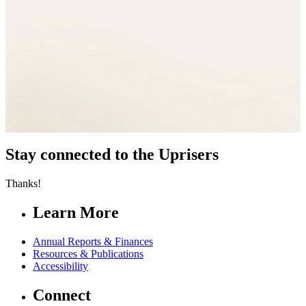
Stay connected to the Uprisers
Thanks!
Learn More
Annual Reports & Finances
Resources & Publications
Accessibility
Connect