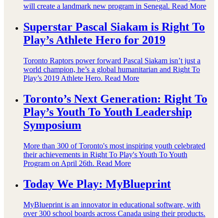
will create a landmark new program in Senegal.
Read More
Superstar Pascal Siakam is Right To
Play’s Athlete Hero for 2019
Toronto Raptors power forward Pascal Siakam isn’t just a
world champion, he’s a global humanitarian and Right To
Play’s 2019 Athlete Hero.
Read More
Toronto’s Next Generation: Right To
Play’s Youth To Youth Leadership
Symposium
More than 300 of Toronto's most inspiring youth celebrated
their achievements in Right To Play's Youth To Youth
Program on April 26th.
Read More
Today We Play: MyBlueprint
MyBlueprint is an innovator in educational software, with
over 300 school boards across Canada using their products.