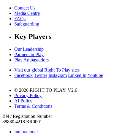
Contact Us
Media Centre
FAQs
Safeguarding
Key Players
Our Leadership
Partners in Play
Play Ambassadors
Visit our global Right To Play sites →
Facebook
Twitter
Instagram
Linked In
Youtube
© 2026 RIGHT TO PLAY. V2.6
Privacy Policy
AI Policy
Terms & Conditions
BN / Registration Number
88880 4218 RR0001
International