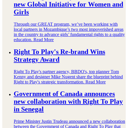
new Global Initiative for Women and
Girls
Through our GREAT program, we’ve been working with
local partners in Mozambique’s two most impoverished areas
in the country to advance girls’ fundamental rights to a quality
education.
Read More
Right To Play's Re-brand Wins
Strategy Award
Right To Play's partner agency, BBDO's, top planner Tom
Kenny and designer Mike Nugent share the blueprint behind
Right to Play's strategic transformation.
Read More
Government of Canada announces
new collaboration with Right To Play
in Senegal
Prime Minister Justin Trudeau announced a new collaboration
between the Government of Canada and Right To Play that