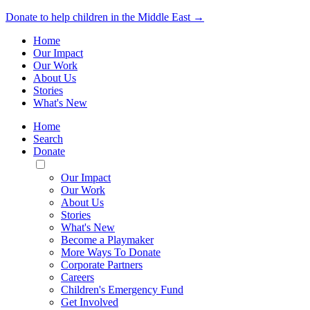
Donate to help children in the Middle East →
Home
Our Impact
Our Work
About Us
Stories
What's New
Home
Search
Donate
Toggle
Mobile
Our Impact
Menu
Our Work
About Us
Stories
What's New
Become a Playmaker
More Ways To Donate
Corporate Partners
Careers
Children's Emergency Fund
Get Involved