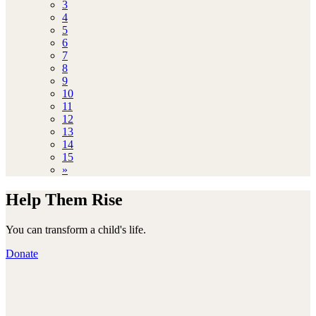
3
4
5
6
7
8
9
10
11
12
13
14
15
»
Help Them Rise
You can transform a child's life.
Donate