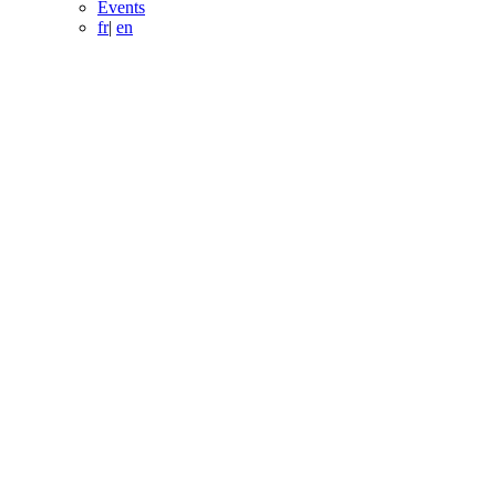
Events
fr
|
en