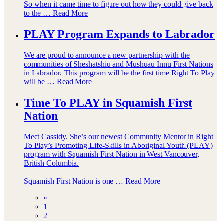
So when it came time to figure out how they could give back
to the …
Read More
PLAY Program Expands to Labrador
We are proud to announce a new partnership with the
communities of Sheshatshiu and Mushuau Innu First Nations
in Labrador. This program will be the first time Right To Play
will be …
Read More
Time To PLAY in Squamish First
Nation
Meet Cassidy. She’s our newest Community Mentor in Right
To Play’s Promoting Life-Skills in Aboriginal Youth (PLAY)
program with Squamish First Nation in West Vancouver,
British Columbia.
Squamish First Nation is one …
Read More
«
1
2