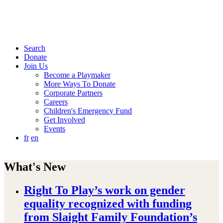
Search
Donate
Join Us
Become a Playmaker
More Ways To Donate
Corporate Partners
Careers
Children's Emergency Fund
Get Involved
Events
fr
en
What's New
Right To Play’s work on gender
equality recognized with funding
from Slaight Family Foundation’s