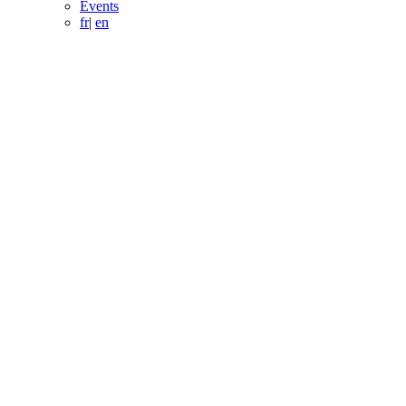
Events
fr
|
en