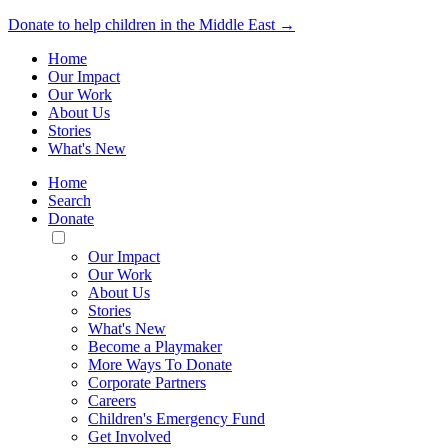
Donate to help children in the Middle East →
Home
Our Impact
Our Work
About Us
Stories
What's New
Home
Search
Donate
Toggle
Mobile
Our Impact
Menu
Our Work
About Us
Stories
What's New
Become a Playmaker
More Ways To Donate
Corporate Partners
Careers
Children's Emergency Fund
Get Involved