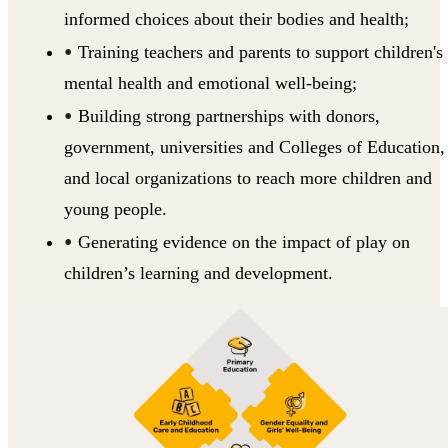
informed choices about their bodies and health;
Training teachers and parents to support children's
mental health and emotional well-being;
Building strong partnerships with donors,
government, universities and Colleges of Education,
and local organizations to reach more children and
young people.
Generating evidence on the impact of play on
children’s learning and development.