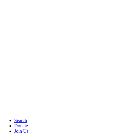
Search
Donate
Join Us