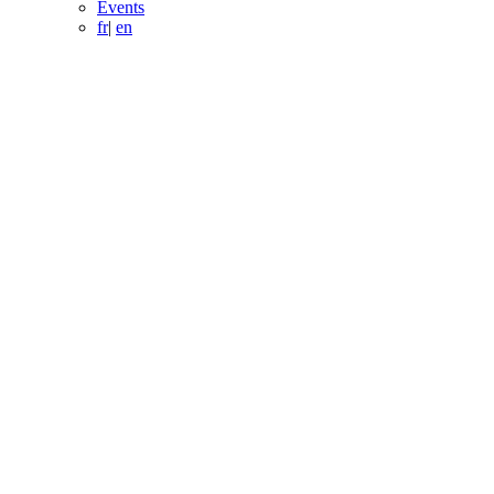
Events
fr
|
en