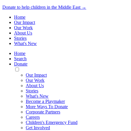
Donate to help children in the Middle East →
Home
Our Impact
Our Work
About Us
Stories
What's New
Home
Search
Donate
Toggle
Mobile
Our Impact
Menu
Our Work
About Us
Stories
What's New
Become a Playmaker
More Ways To Donate
Corporate Partners
Careers
Children's Emergency Fund
Get Involved