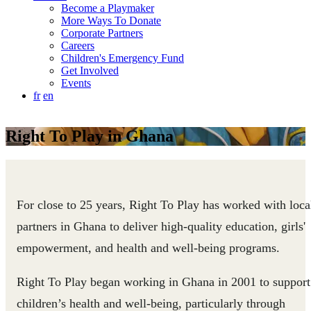
Become a Playmaker
More Ways To Donate
Corporate Partners
Careers
Children's Emergency Fund
Get Involved
Events
fr
en
Right To Play in Ghana
For close to 25 years, Right To Play has worked with loca
partners in Ghana to deliver high-quality education, girls'
empowerment, and health and well-being programs.
Right To Play began working in Ghana in 2001 to support
children’s health and well-being, particularly through