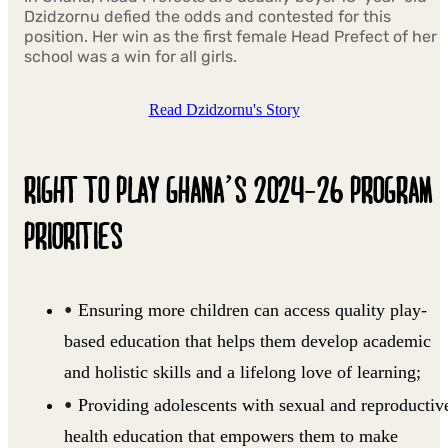
Dzidzornu defied the odds and contested for this
position. Her win as the first female Head Prefect of her
school was a win for all girls.
Read Dzidzornu's Story
RIGHT TO PLAY GHANA’S 2024-26 PROGRAM
PRIORITIES
Ensuring more children can access quality play-
based education that helps them develop academic
and holistic skills and a lifelong love of learning;
Providing adolescents with sexual and reproductiv
health education that empowers them to make