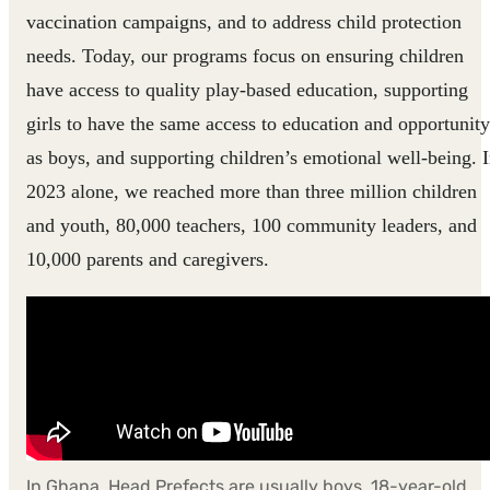
vaccination campaigns, and to address child protection
needs. Today, our programs focus on ensuring children
have access to quality play-based education, supporting
girls to have the same access to education and opportunity
as boys, and supporting children’s emotional well-being. 
2023 alone, we reached more than three million children
and youth, 80,000 teachers, 100 community leaders, and
10,000 parents and caregivers.
In Ghana, Head Prefects are usually boys. 18-year-old