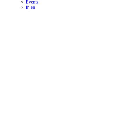
Events
fr
|
en