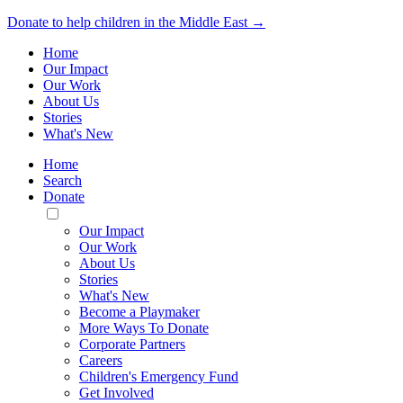
Donate to help children in the Middle East →
Home
Our Impact
Our Work
About Us
Stories
What's New
Home
Search
Donate
Toggle
Mobile
Our Impact
Menu
Our Work
About Us
Stories
What's New
Become a Playmaker
More Ways To Donate
Corporate Partners
Careers
Children's Emergency Fund
Get Involved