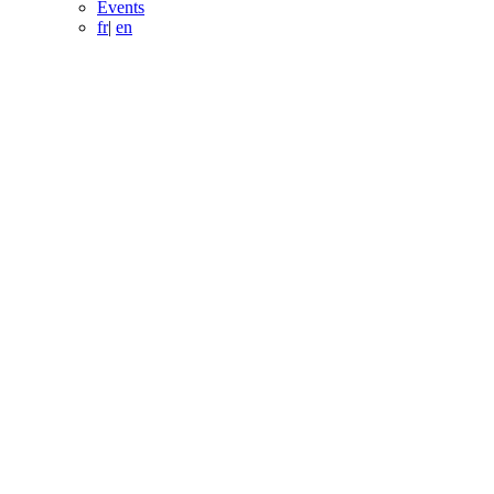
Events
fr
|
en