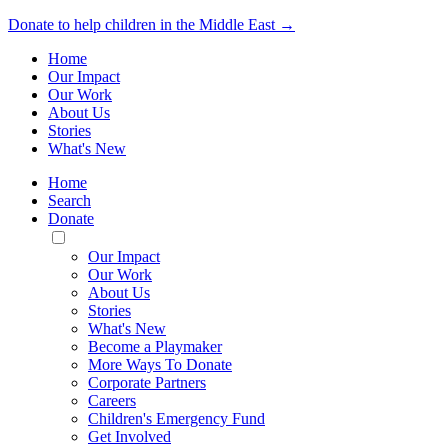
Donate to help children in the Middle East →
Home
Our Impact
Our Work
About Us
Stories
What's New
Home
Search
Donate
Toggle
Mobile
Our Impact
Menu
Our Work
About Us
Stories
What's New
Become a Playmaker
More Ways To Donate
Corporate Partners
Careers
Children's Emergency Fund
Get Involved