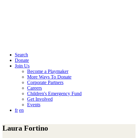
Search
Donate
Join Us
Become a Playmaker
More Ways To Donate
Corporate Partners
Careers
Children's Emergency Fund
Get Involved
Events
fr
en
Laura Fortino