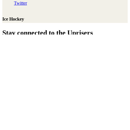
Twitter
Ice Hockey
Stay connected to the Uprisers
Thanks!
Learn More
Annual Reports & Finances
Resources & Publications
Accessibility
Connect
Contact Us
Media Centre
FAQs
Safeguarding