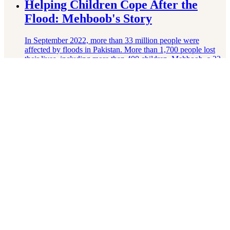
Helping Children Cope After the
Flood: Mehboob's Story
In September 2022, more than 33 million people were
affected by floods in Pakistan. More than 1,700 people lost
their lives, including more than 400 children. Mehboob, a 22-
year-old Right To Play-trained …
Lire la suite
How Peter Went Back to Learning
Peter couldn’t afford a school that could accommodate his
disabilities. That meant he wasn’t going to school at all.
Thanks to the help of the Right To Play-trained school
inclusion committee, Peter …
Lire la suite
Building Her Vision for the Future:
Aisha's Story
More than 60,000 children live on the streets of Accra,
Ghana’s capital, and are not in school. Aisha dreams of being
a journalist to speak against child labour and homelessness
and to …
Lire la suite