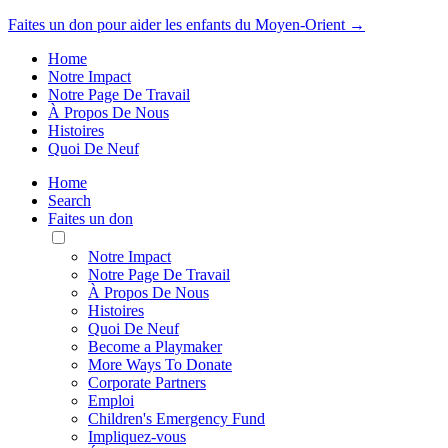
Faites un don pour aider les enfants du Moyen-Orient →
Home
Notre Impact
Notre Page De Travail
À Propos De Nous
Histoires
Quoi De Neuf
Home
Search
Faites un don
Toggle
Mobile
Notre Impact
Menu
Notre Page De Travail
À Propos De Nous
Histoires
Quoi De Neuf
Become a Playmaker
More Ways To Donate
Corporate Partners
Emploi
Children's Emergency Fund
Impliquez-vous