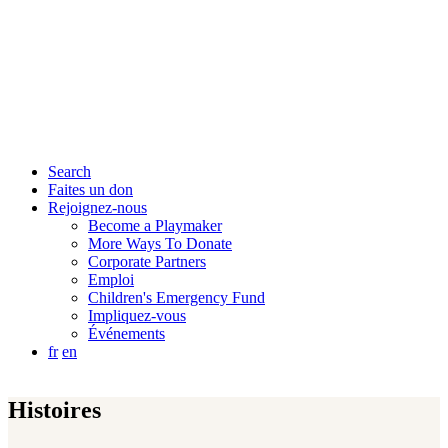
Search
Faites un don
Rejoignez-nous
Become a Playmaker
More Ways To Donate
Corporate Partners
Emploi
Children's Emergency Fund
Impliquez-vous
Événements
fr
en
Histoires