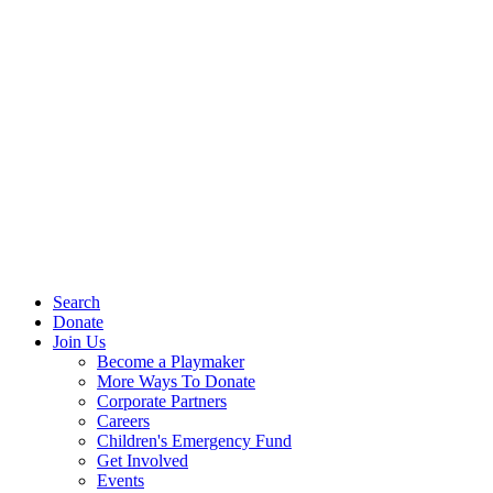
Search
Donate
Join Us
Become a Playmaker
More Ways To Donate
Corporate Partners
Careers
Children's Emergency Fund
Get Involved
Events