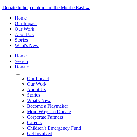
Donate to help children in the Middle East →
Home
Our Impact
Our Work
About Us
Stories
What's New
Home
Search
Donate
Toggle
Mobile
Our Impact
Menu
Our Work
About Us
Stories
What's New
Become a Playmaker
More Ways To Donate
Corporate Partners
Careers
Children's Emergency Fund
Get Involved