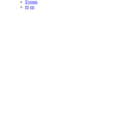
Events
fr
|
en