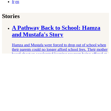
fr
en
Stories
A Pathway Back to School: Hamza
and Mustafa's Story
Hamza and Mustafa were forced to drop out of school when
their parents could no longer afford school fees. Their mother
heard about an accelerated learning program being offered at
a nearby …
Read More
From Silence to Science: Mahnoor's
Story
Mahnoor's father passed when she was very young, leaving
her and her mother struggling with poverty. As a girl,
Mahnoor struggled to speak up or claim her agency. Thanks
to her Right …
Read More
Growing Beyond Trauma: Anita’s