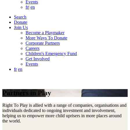
Events
fr
|
en
Search
Donate
Join Us
Become a Playmaker
More Ways To Donate
Corporate Partners
Careers
Children's Emergency Fund
Get Involved
Events
fr
en
Partners in Play
Right To Play is allied with a range of companies, organisations and
individuals dedicated to ongoing investment and involvement,
helping us to empower more child uprisers in more places around
the world.