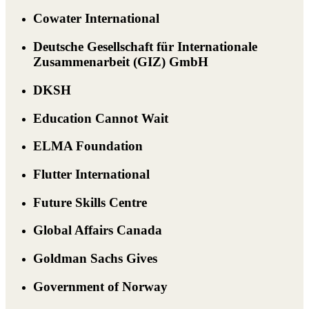
Cowater International
Deutsche Gesellschaft für Internationale
Zusammenarbeit (GIZ) GmbH
DKSH
Education Cannot Wait
ELMA Foundation
Flutter International
Future Skills Centre
Global Affairs Canada
Goldman Sachs Gives
Government of Norway