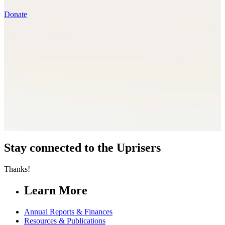
Donate
Stay connected to the Uprisers
Thanks!
Learn More
Annual Reports & Finances
Resources & Publications