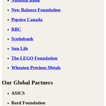
National Bank
New Balance Foundation
Pepsico Canada
RBC
Scotiabank
Sun Life
The LEGO Foundation
Wheaton Precious Metals
Our Global Partners
ASICS
Bard Foundation