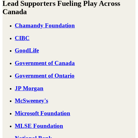
Lead Supporters Fueling Play Across
Canada
Chamandy Foundation
CIBC
GoodLife
Government of Canada
Government of Ontario
JP Morgan
McSweeney's
Microsoft Foundation
MLSE Foundation