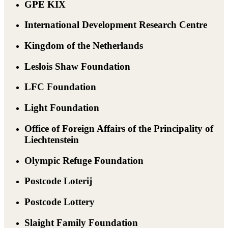
GPE KIX
International Development Research Centre
Kingdom of the Netherlands
Leslois Shaw Foundation
LFC Foundation
Light Foundation
Office of Foreign Affairs of the Principality of
Liechtenstein
Olympic Refuge Foundation
Postcode Loterij
Postcode Lottery
Slaight Family Foundation