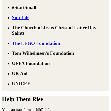
#StartSmall
Sun Life
The Church of Jesus Christ of Latter Day
Saints
The LEGO Foundation
Tom Wilhelmsen's Foundation
UEFA Foundation
UK Aid
UNICEF
Help Them Rise
You can transform a child's life.