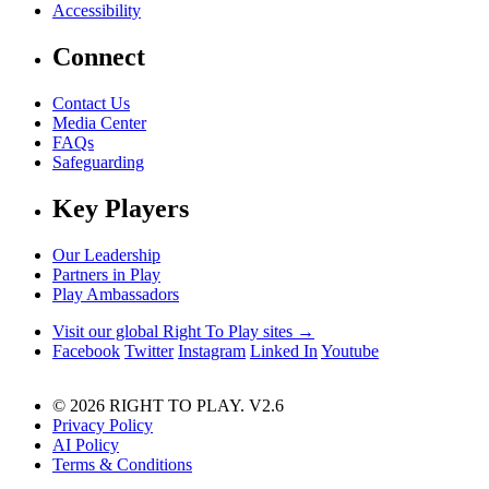
Accessibility
Connect
Contact Us
Media Center
FAQs
Safeguarding
Key Players
Our Leadership
Partners in Play
Play Ambassadors
Visit our global Right To Play sites →
Facebook
Twitter
Instagram
Linked In
Youtube
© 2026 RIGHT TO PLAY. V2.6
Privacy Policy
AI Policy
Terms & Conditions