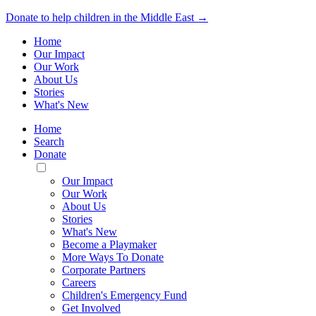
Donate to help children in the Middle East →
Home
Our Impact
Our Work
About Us
Stories
What's New
Home
Search
Donate
Toggle
Mobile
Our Impact
Menu
Our Work
About Us
Stories
What's New
Become a Playmaker
More Ways To Donate
Corporate Partners
Careers
Children's Emergency Fund
Get Involved