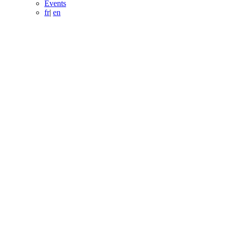
Events
fr
|
en