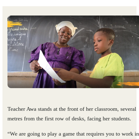
Teacher Awa stands at the front of her classroom, several
metres from the first row of desks, facing her students.
“We are going to play a game that requires you to work in