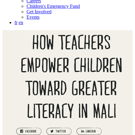
Careers
Children's Emergency Fund
Get Involved
Events
fr
en
HOW TEACHERS
EMPOWER CHILDREN
TOWARD GREATER
LITERACY IN MALI