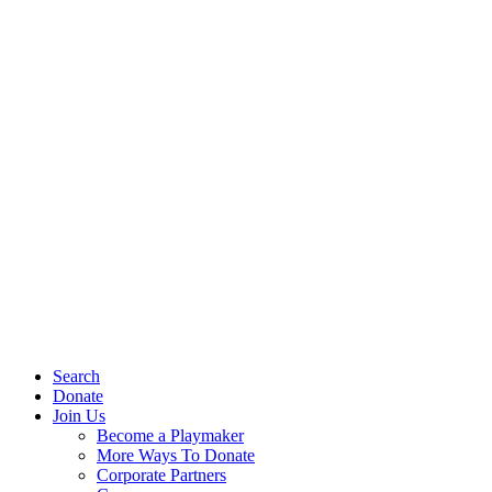
Search
Donate
Join Us
Become a Playmaker
More Ways To Donate
Corporate Partners