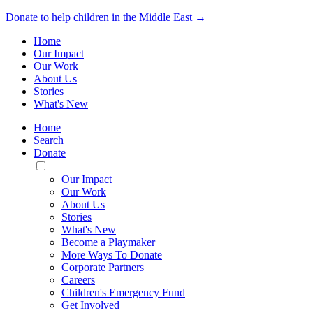
Donate to help children in the Middle East →
Home
Our Impact
Our Work
About Us
Stories
What's New
Home
Search
Donate
Toggle
Mobile
Our Impact
Menu
Our Work
About Us
Stories
What's New
Become a Playmaker
More Ways To Donate
Corporate Partners
Careers
Children's Emergency Fund
Get Involved