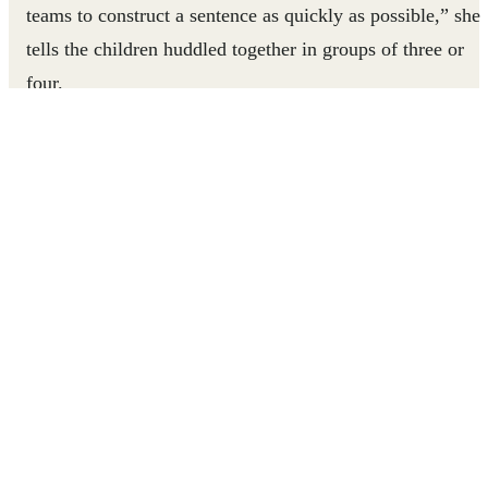
teams to construct a sentence as quickly as possible,” she
tells the children huddled together in groups of three or
four.
The game is called Pressed Dictation. One child on each
team holds a pencil and paper, while the others eye up the
distance from themselves to the teacher. Awa says, “Go.”
child from each team races towards her. When they reach
her, Awa tells her students a single word from a short
sentence that she’s written on a hidden piece of paper.
They run back to their waiting team and whisper the word
Awa told them. Relay-style, the next child goes to the fron
of the room to collect another word; meanwhile, the
assigned “writer” records each returning runner’s
contribution.