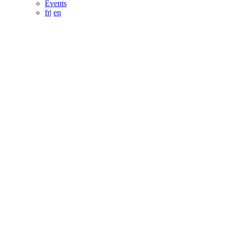
Events
fr
|
en