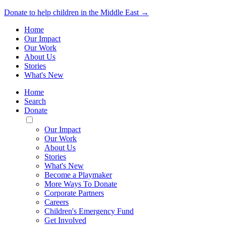
Donate to help children in the Middle East →
Home
Our Impact
Our Work
About Us
Stories
What's New
Home
Search
Donate
Toggle
Mobile
Our Impact
Menu
Our Work
About Us
Stories
What's New
Become a Playmaker
More Ways To Donate
Corporate Partners
Careers
Children's Emergency Fund
Get Involved