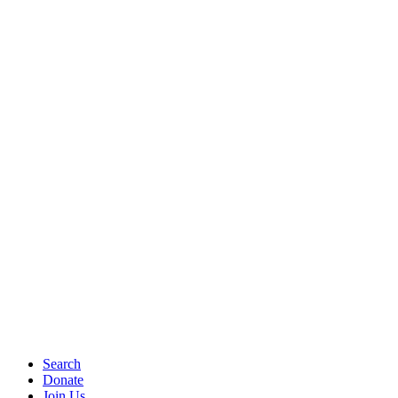
Search
Donate
Join Us