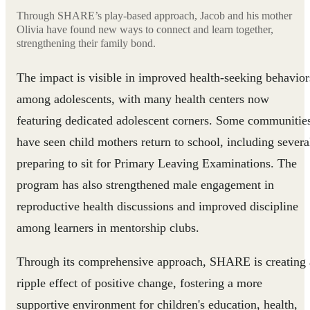
Through SHARE’s play-based approach, Jacob and his mother
Olivia have found new ways to connect and learn together,
strengthening their family bond.
The impact is visible in improved health-seeking behavior
among adolescents, with many health centers now
featuring dedicated adolescent corners. Some communitie
have seen child mothers return to school, including severa
preparing to sit for Primary Leaving Examinations. The
program has also strengthened male engagement in
reproductive health discussions and improved discipline
among learners in mentorship clubs.
Through its comprehensive approach, SHARE is creating 
ripple effect of positive change, fostering a more
supportive environment for children's education, health,