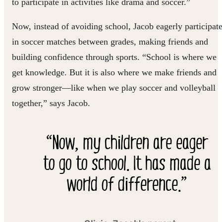
to participate in activities like drama and soccer.”
Now, instead of avoiding school, Jacob eagerly participat
in soccer matches between grades, making friends and
building confidence through sports. “School is where we
get knowledge. But it is also where we make friends and
grow stronger—like when we play soccer and volleyball
together,” says Jacob.
“Now, my children are eager
to go to school. It has made a
world of difference.”