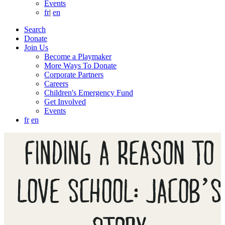
Events
fr
|
en
Search
Donate
Join Us
Become a Playmaker
More Ways To Donate
Corporate Partners
Careers
Children's Emergency Fund
Get Involved
Events
fr
en
FINDING A REASON TO
LOVE SCHOOL: JACOB’S