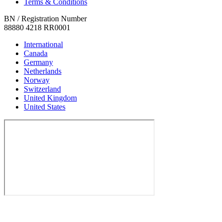
Terms & Conditions
BN / Registration Number
88880 4218 RR0001
International
Canada
Germany
Netherlands
Norway
Switzerland
United Kingdom
United States