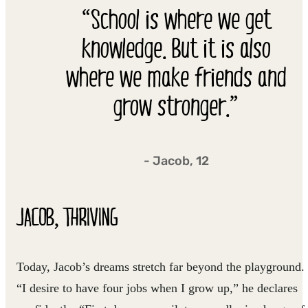
“School is where we get
knowledge. But it is also
where we make friends and
grow stronger.”
- Jacob, 12
JACOB, THRIVING
Today, Jacob’s dreams stretch far beyond the playground.
“I desire to have four jobs when I grow up,” he declares