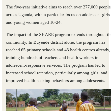
The five-year initiative aims to reach over 277,000 people
across Uganda, with a particular focus on adolescent girls
and young women aged 10-24.
The impact of the SHARE program extends throughout th
community. In Buyende district alone, the program has
reached 65 primary schools and 43 health centres already,
training hundreds of teachers and health workers in
adolescent-responsive services. The program has led to
increased school retention, particularly among girls, and
improved health-seeking behaviors among adolescents.