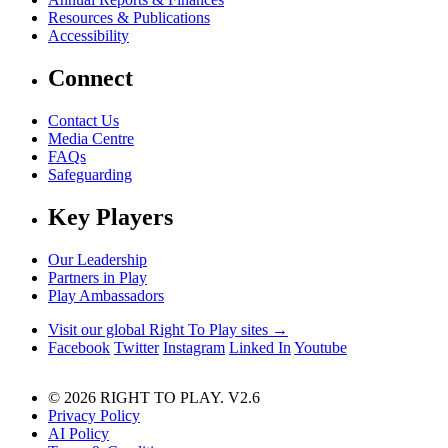
Resources & Publications
Accessibility
Connect
Contact Us
Media Centre
FAQs
Safeguarding
Key Players
Our Leadership
Partners in Play
Play Ambassadors
Visit our global Right To Play sites →
Facebook
Twitter
Instagram
Linked In
Youtube
© 2026 RIGHT TO PLAY. V2.6
Privacy Policy
AI Policy