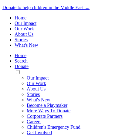
Donate to help children in the Middle East →
Home
Our Impact
Our Work
About Us
Stories
What's New
Home
Search
Donate
Toggle
Mobile
Our Impact
Menu
Our Work
About Us
Stories
What's New
Become a Playmaker
More Ways To Donate
Corporate Partners
Careers
Children's Emergency Fund
Get Involved