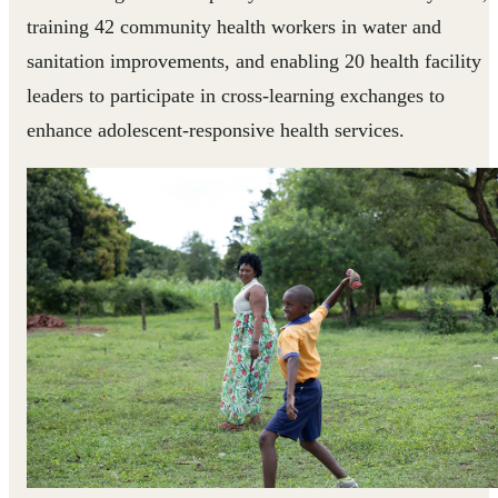
training 42 community health workers in water and
sanitation improvements, and enabling 20 health facility
leaders to participate in cross-learning exchanges to
enhance adolescent-responsive health services.