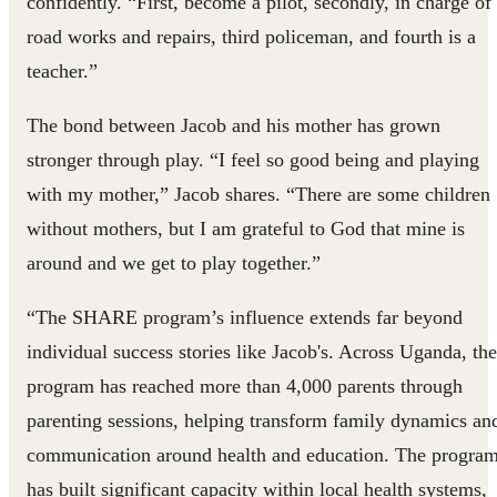
confidently. “First, become a pilot, secondly, in charge of
road works and repairs, third policeman, and fourth is a
teacher.”
The bond between Jacob and his mother has grown
stronger through play. “I feel so good being and playing
with my mother,” Jacob shares. “There are some children
without mothers, but I am grateful to God that mine is
around and we get to play together.”
“The SHARE program’s influence extends far beyond
individual success stories like Jacob's. Across Uganda, the
program has reached more than 4,000 parents through
parenting sessions, helping transform family dynamics an
communication around health and education. The progra
has built significant capacity within local health systems,