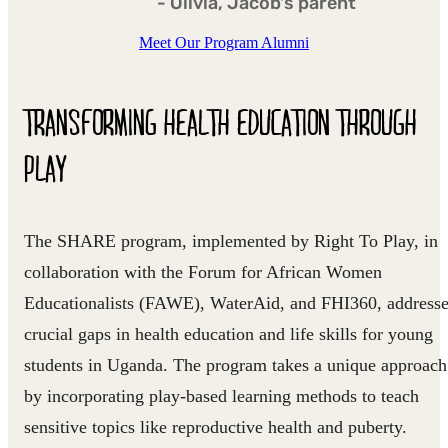
- Olivia, Jacob's parent
Meet Our Program Alumni
TRANSFORMING HEALTH EDUCATION THROUGH
PLAY
The SHARE program, implemented by Right To Play, in
collaboration with the Forum for African Women
Educationalists (FAWE), WaterAid, and FHI360, address
crucial gaps in health education and life skills for young
students in Uganda. The program takes a unique approach
by incorporating play-based learning methods to teach
sensitive topics like reproductive health and puberty.