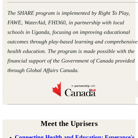
The SHARE program is implemented by Right To Play,
FAWE, WaterAid, FHI360, in partnership with local
schools in Uganda, focusing on improving educational
outcomes through play-based learning and comprehensive
health education. The program is made possible with the
financial support of the Government of Canada provided
through Global Affairs Canada.
Meet the Uprisers
Connecting Health and Education: Esperance's