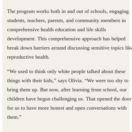
The program works both in and out of schools, engaging
students, teachers, parents, and community members in
comprehensive health education and life skills
development. This comprehensive approach has helped
break down barriers around discussing sensitive topics lik
reproductive health.
“We used to think only white people talked about these
things with their kids,” says Olivia. “We were too shy to
bring them up. But now, after learning from school, our
children have begun challenging us. That opened the door
for us to have more honest and open conversations with
them.”