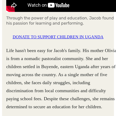
Through the power of play and education, Jacob found
his passion for learning and performing.
DONATE TO SUPPORT CHILDREN IN UGANDA
Life hasn't been easy for Jacob's family. His mother Olivi
is from a nomadic pastoralist community. She and her
children settled in Buyende, eastern Uganda after years of
moving across the country. As a single mother of five
children, she faces daily struggles, including
discrimination from local communities and difficulty
paying school fees. Despite these challenges, she remains
determined to secure an education for her children.