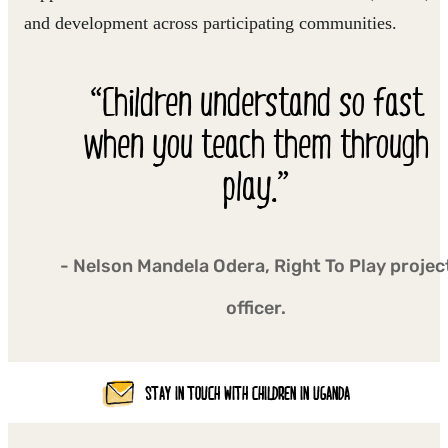
and development across participating communities.
“Children understand so fast
when you teach them through
play.”
- Nelson Mandela Odera, Right To Play projec
officer.
STAY IN TOUCH WITH CHILDREN IN UGANDA