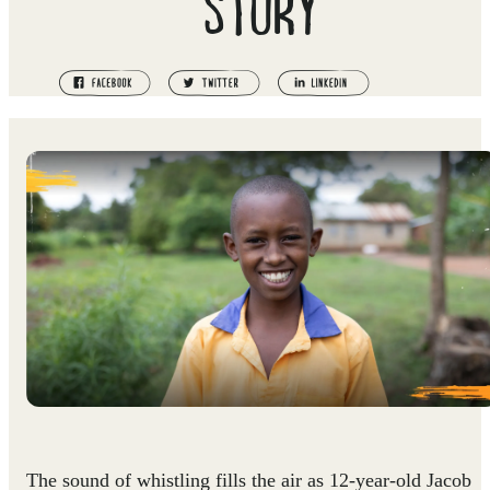
STORY
The sound of whistling fills the air as 12-year-old Jacob