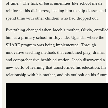
of time.” The lack of basic amenities like school meals
reinforced his disinterest, leading him to skip classes and
spend time with other children who had dropped out.
Everything changed when Jacob’s mother, Olivia, enrolle
him at a primary school in Buyende, Uganda, where the
SHARE program was being implemented. Through
innovative teaching methods that combined play, drama,
and comprehensive health education, Jacob discovered a
new world of learning that transformed his education, his
relationship with his mother, and his outlook on his future