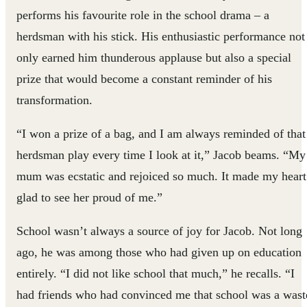
performs his favourite role in the school drama – a
herdsman with his stick. His enthusiastic performance not
only earned him thunderous applause but also a special
prize that would become a constant reminder of his
transformation.
“I won a prize of a bag, and I am always reminded of that
herdsman play every time I look at it,” Jacob beams. “My
mum was ecstatic and rejoiced so much. It made my heart
glad to see her proud of me.”
School wasn’t always a source of joy for Jacob. Not long
ago, he was among those who had given up on education
entirely. “I did not like school that much,” he recalls. “I
had friends who had convinced me that school was a wast