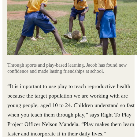
Through sports and play-based learning, Jacob has found new
confidence and made lasting friendships at school.
“It is important to use play to teach reproductive health
because the target population we are working with are
young people, aged 10 to 24. Children understand so fast
when you teach them through play,” says Right To Play
Project Officer Nelson Mandela. “Play makes them learn
faster and incorporate it in their daily lives."