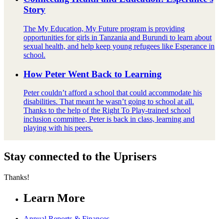
Story
The My Education, My Future program is providing
opportunities for girls in Tanzania and Burundi to learn about
sexual health, and help keep young refugees like Esperance in
school.
How Peter Went Back to Learning
Peter couldn’t afford a school that could accommodate his
disabilities. That meant he wasn’t going to school at all.
Thanks to the help of the Right To Play-trained school
inclusion committee, Peter is back in class, learning and
playing with his peers.
Stay connected to the Uprisers
Thanks!
Learn More
Annual Reports & Finances