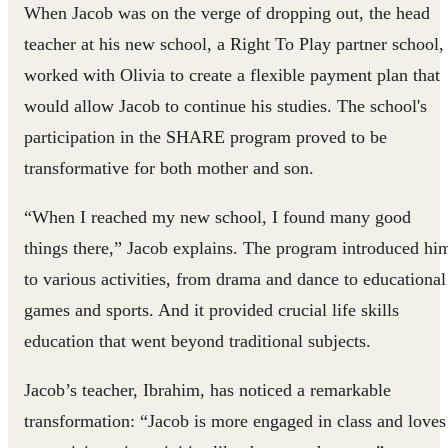
When Jacob was on the verge of dropping out, the head
teacher at his new school, a Right To Play partner school,
worked with Olivia to create a flexible payment plan that
would allow Jacob to continue his studies. The school's
participation in the SHARE program proved to be
transformative for both mother and son.
“When I reached my new school, I found many good
things there,” Jacob explains. The program introduced hi
to various activities, from drama and dance to educational
games and sports. And it provided crucial life skills
education that went beyond traditional subjects.
Jacob’s teacher, Ibrahim, has noticed a remarkable
transformation: “Jacob is more engaged in class and loves