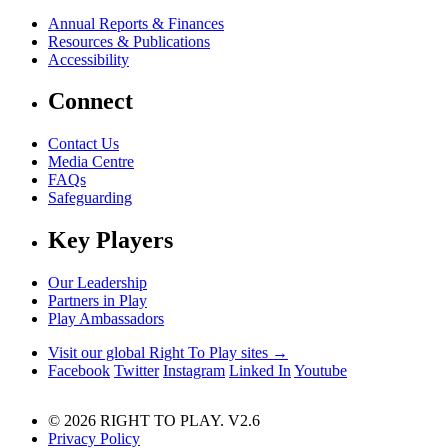
Annual Reports & Finances
Resources & Publications
Accessibility
Connect
Contact Us
Media Centre
FAQs
Safeguarding
Key Players
Our Leadership
Partners in Play
Play Ambassadors
Visit our global Right To Play sites →
Facebook
Twitter
Instagram
Linked In
Youtube
© 2026 RIGHT TO PLAY. V2.6
Privacy Policy