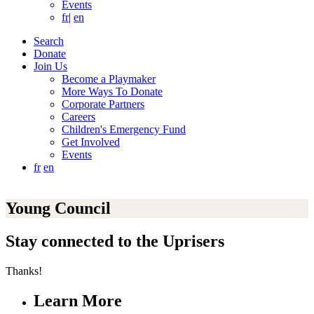
Events
fr
|
en
Search
Donate
Join Us
Become a Playmaker
More Ways To Donate
Corporate Partners
Careers
Children's Emergency Fund
Get Involved
Events
fr
en
Young Council
Stay connected to the Uprisers
Thanks!
Learn More