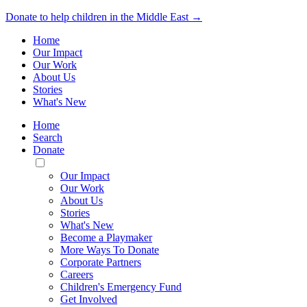
Donate to help children in the Middle East →
Home
Our Impact
Our Work
About Us
Stories
What's New
Home
Search
Donate
Toggle
Mobile
Our Impact
Menu
Our Work
About Us
Stories
What's New
Become a Playmaker
More Ways To Donate
Corporate Partners
Careers
Children's Emergency Fund
Get Involved