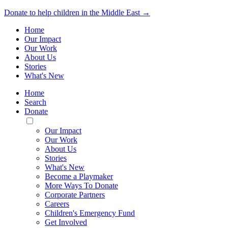
Donate to help children in the Middle East →
Home
Our Impact
Our Work
About Us
Stories
What's New
Home
Search
Donate
Toggle
Mobile
Our Impact
Menu
Our Work
About Us
Stories
What's New
Become a Playmaker
More Ways To Donate
Corporate Partners
Careers
Children's Emergency Fund
Get Involved