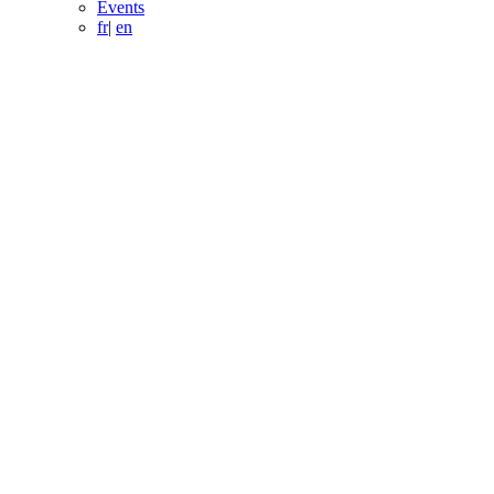
Events
fr
|
en