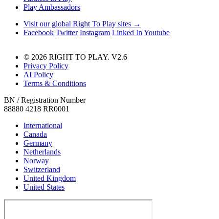
Play Ambassadors
Visit our global Right To Play sites →
Facebook
Twitter
Instagram
Linked In
Youtube
© 2026 RIGHT TO PLAY. V2.6
Privacy Policy
AI Policy
Terms & Conditions
BN / Registration Number
88880 4218 RR0001
International
Canada
Germany
Netherlands
Norway
Switzerland
United Kingdom
United States