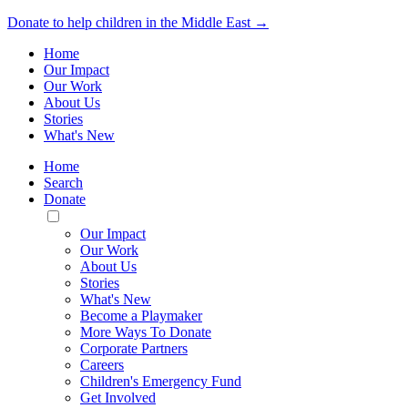
Donate to help children in the Middle East →
Home
Our Impact
Our Work
About Us
Stories
What's New
Home
Search
Donate
Toggle
Mobile
Our Impact
Menu
Our Work
About Us
Stories
What's New
Become a Playmaker
More Ways To Donate
Corporate Partners
Careers
Children's Emergency Fund
Get Involved