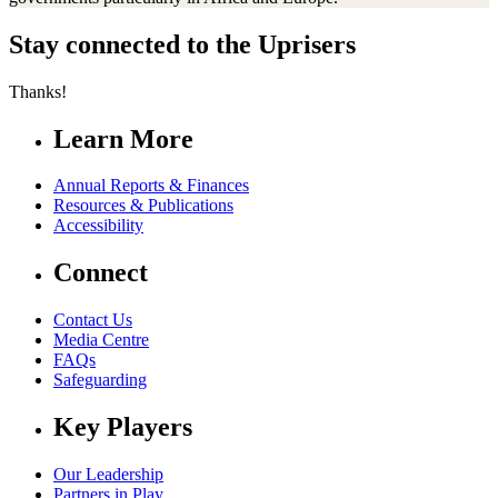
Stay connected to the Uprisers
Thanks!
Learn More
Annual Reports & Finances
Resources & Publications
Accessibility
Connect
Contact Us
Media Centre
FAQs
Safeguarding
Key Players
Our Leadership
Partners in Play