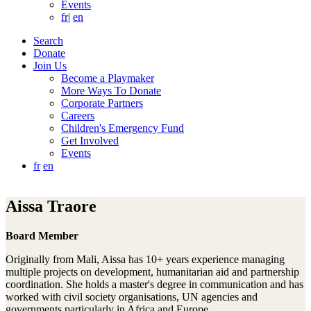
Events
fr
|
en
Search
Donate
Join Us
Become a Playmaker
More Ways To Donate
Corporate Partners
Careers
Children's Emergency Fund
Get Involved
Events
fr
en
Aissa Traore
Board Member
Originally from Mali, Aissa has 10+ years experience managing
multiple projects on development, humanitarian aid and partnership
coordination. She holds a master's degree in communication and has
worked with civil society organisations, UN agencies and
governments particularly in Africa and Europe.