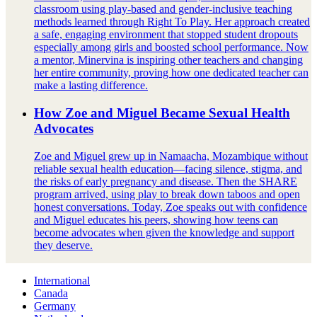
classroom using play-based and gender-inclusive teaching
methods learned through Right To Play. Her approach created
a safe, engaging environment that stopped student dropouts
especially among girls and boosted school performance. Now
a mentor, Minervina is inspiring other teachers and changing
her entire community, proving how one dedicated teacher can
make a lasting difference.
How Zoe and Miguel Became Sexual Health
Advocates
Zoe and Miguel grew up in Namaacha, Mozambique without
reliable sexual health education—facing silence, stigma, and
the risks of early pregnancy and disease. Then the SHARE
program arrived, using play to break down taboos and open
honest conversations. Today, Zoe speaks out with confidence
and Miguel educates his peers, showing how teens can
become advocates when given the knowledge and support
they deserve.
International
Canada
Germany