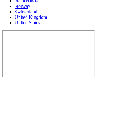
Netherlands
Norway
Switzerland
United Kingdom
United States