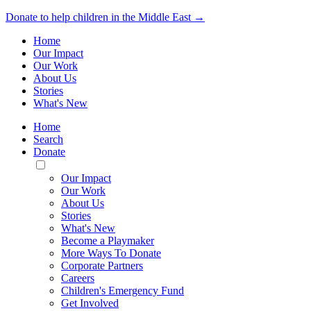
Donate to help children in the Middle East →
Home
Our Impact
Our Work
About Us
Stories
What's New
Home
Search
Donate
Toggle
Mobile
Our Impact
Menu
Our Work
About Us
Stories
What's New
Become a Playmaker
More Ways To Donate
Corporate Partners
Careers
Children's Emergency Fund
Get Involved