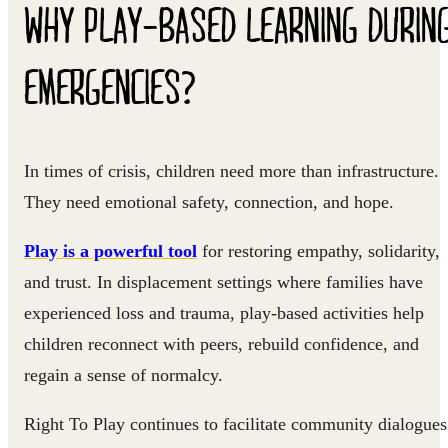
WHY PLAY-BASED LEARNING DURIN
EMERGENCIES?
In times of crisis, children need more than infrastructure.
They need emotional safety, connection, and hope.
Play is a powerful tool
for restoring empathy, solidarity,
and trust. In displacement settings where families have
experienced loss and trauma, play-based activities help
children reconnect with peers, rebuild confidence, and
regain a sense of normalcy.
Right To Play continues to facilitate community dialogues