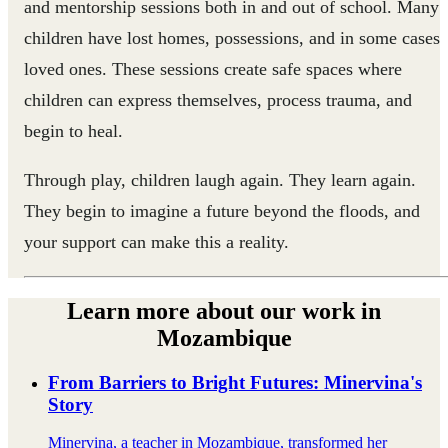
and mentorship sessions both in and out of school. Many
children have lost homes, possessions, and in some cases
loved ones. These sessions create safe spaces where
children can express themselves, process trauma, and
begin to heal.
Through play, children laugh again. They learn again.
They begin to imagine a future beyond the floods, and
your support can make this a reality.
Learn more about our work in
Mozambique
From Barriers to Bright Futures: Minervina's
Story
Minervina, a teacher in Mozambique, transformed her