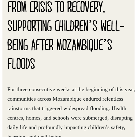
FROM CRISIS TO RECOVERY.
SUPPORTING CHILDREN’S WELL-
BEING AFTER MOZAMBIQUE’S
FLOODS
For three consecutive weeks at the beginning of this year,
communities across Mozambique endured relentless
rainstorms that triggered widespread flooding. Health
centres, homes, and schools were submerged, disrupting
daily life and profoundly impacting children’s safety,
learning, and well-being.