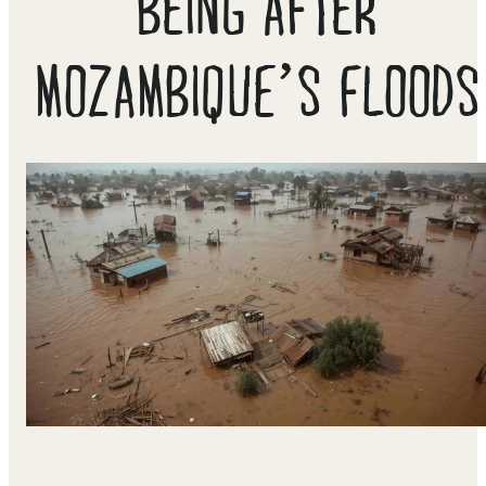
BEING AFTER
MOZAMBIQUE’S FLOODS