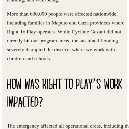
More than
600,000 people
were affected nationwide
,
including families in Maputo and Gaza provinces where
Right To Play operates. While Cyclone Gezani did not
directly hit our program areas, the sustained flooding
severely disrupted the districts where we work with
children and schools.
HOW WAS RIGHT TO PLAY’S WORK
IMPACTED?
The emergency affected all operational areas, including th