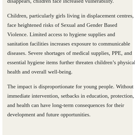
disappears, children face increased vulnerability.
Children, particularly girls living in displacement centres,
face heightened risks of Sexual and Gender Based
Violence. Limited access to hygiene supplies and
sanitation facilities increases exposure to communicable
diseases. Severe shortages of medical supplies, PPE, and
essential hygiene items further threaten children’s physica
health and overall well-being.
The impact is disproportionate for young people. Without
immediate intervention, setbacks in education, protection,
and health can have long-term consequences for their
development and future opportunities.