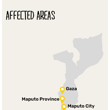
AFFECTED AREAS