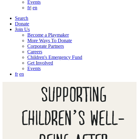
Events
fr
|
en
Search
Donate
Join Us
Become a Playmaker
More Ways To Donate
Corporate Partners
Careers
Children's Emergency Fund
Get Involved
Events
fr
en
SUPPORTING
CHILDREN’S WELL-