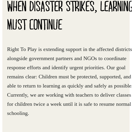
WHEN DISASTER STRIKES, LEARNIN
MUST CONTINUE
Right To Play is extending support in the affected districts
alongside government partners and NGOs to coordinate
response efforts and identify urgent priorities.
Our goal
remains
clear: Children must be protected, supported, and
able to return to learning as quickly and safely as possible
Currently, we are working with teachers to deliver classes
for children twice a week until it is safe to resume normal
schooling.