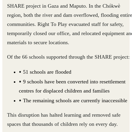
SHARE project in Gaza and Maputo. In the Chókwè
region, both the river and dam overflowed, flooding entir
communities. Right To Play evacuated staff for safety,
temporarily closed our office, and relocated equipment an
materials to secure locations.
Of the 66 schools supported through the SHARE project:
51 schools are flooded
9 schools have been converted into resettlement
centres for displaced children and families
The remaining schools are currently inaccessible
This disruption has halted learning and removed safe
spaces that thousands of children rely on every day.