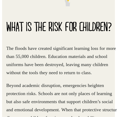
WHAT IS THE RISK FOR CHILDREN?
The floods have created significant learning loss for more
than 55,000 children. Education materials and school
uniforms have been destroyed, leaving many children
without the tools they need to return to class.
Beyond academic disruption, emergencies heighten
protection risks. Schools are not only places of learning
but also safe environments that support children’s social
and emotional development. When that protective structur