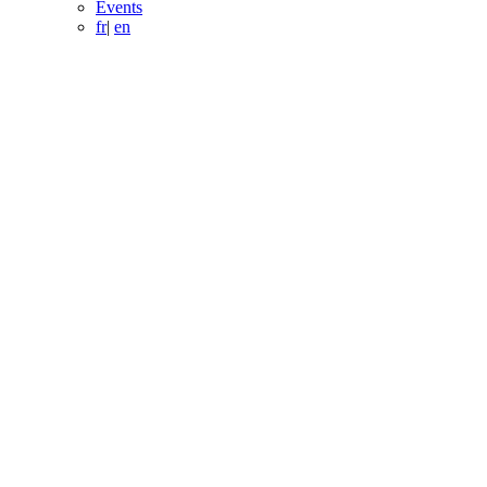
Events
fr
|
en