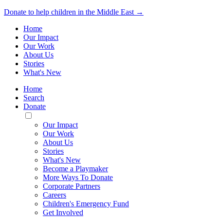
Donate to help children in the Middle East →
Home
Our Impact
Our Work
About Us
Stories
What's New
Home
Search
Donate
Toggle
Mobile
Our Impact
Menu
Our Work
About Us
Stories
What's New
Become a Playmaker
More Ways To Donate
Corporate Partners
Careers
Children's Emergency Fund
Get Involved