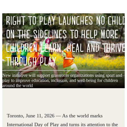
RIGHT TO PLAY LAUNCHES NO CHILD
ON THE SIDELINES TO HELP MORE
CHILDREN LEARN, HEAL AND THRIVE
THROUGH PLAY
New initiative will support grassroots organizations using sport and
play to improve education, inclusion, and well-being for children
around the world
Toronto, June 11, 2026
— As the world marks
International Day of Play and turns its attention to the