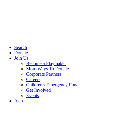
Search
Donate
Join Us
Become a Playmaker
More Ways To Donate
Corporate Partners
Careers
Children's Emergency Fund
Get Involved
Events
fr
en