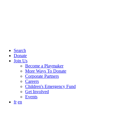
Search
Donate
Join Us
Become a Playmaker
More Ways To Donate
Corporate Partners
Careers
Children's Emergency Fund
Get Involved
Events
fr
en