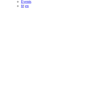
Events
fr
|
en