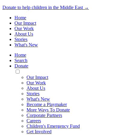
Donate to help children in the Middle East →
Home
Our Impact
Our Work
About Us
Stories
What's New
Home
Search
Donate
Toggle
Mobile
Our Impact
Menu
Our Work
About Us
Stories
What's New
Become a Playmaker
More Ways To Donate
Corporate Partners
Careers
Children's Emergency Fund
Get Involved