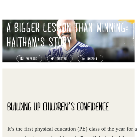
A BIGGER LESSON THAN WINNING:
HAITHAM'S STORY
BUILDING UP CHILDREN’S CONFIDENCE
It’s the first physical education (PE) class of the year for a