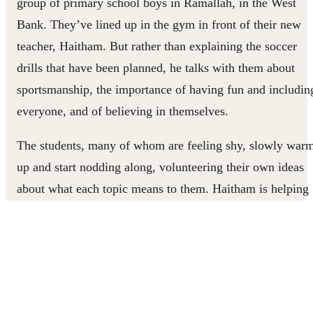
group of primary school boys in Ramallah, in the West
Bank. They’ve lined up in the gym in front of their new
teacher, Haitham. But rather than explaining the soccer
drills that have been planned, he talks with them about
sportsmanship, the importance of having fun and includin
everyone, and of believing in themselves.
The students, many of whom are feeling shy, slowly war
up and start nodding along, volunteering their own ideas
about what each topic means to them. Haitham is helping
them understand that the real lessons they’ll learn in PE
aren’t just how to pass or shoot a soccer ball, but how to
value themselves and others.
“We have many children who lack self-confidence,
especially those who do not excel in primary subjects in