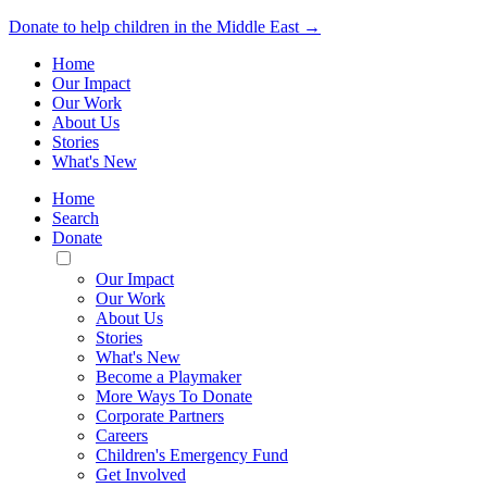
Donate to help children in the Middle East →
Home
Our Impact
Our Work
About Us
Stories
What's New
Home
Search
Donate
Toggle
Mobile
Our Impact
Menu
Our Work
About Us
Stories
What's New
Become a Playmaker
More Ways To Donate
Corporate Partners
Careers
Children's Emergency Fund
Get Involved