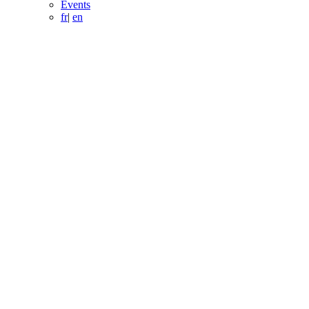
Events
fr
|
en