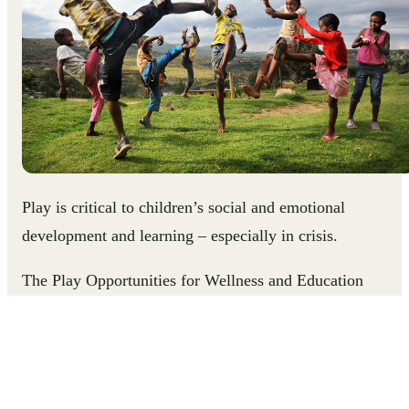
Play is critical to children’s social and emotional
development and learning – especially in crisis.
The Play Opportunities for Wellness and Education
Resource (P.O.W.E.R.) is a collection of 100 gender-
responsive play-based learning activities created to suppor
parents, teachers, coaches, social workers and others to
promote children's learning and development.