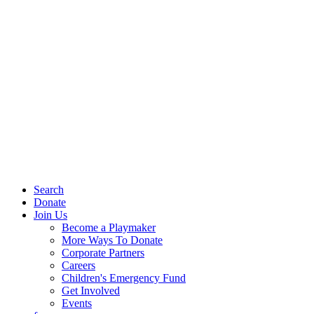
Search
Donate
Join Us
Become a Playmaker
More Ways To Donate
Corporate Partners
Careers
Children's Emergency Fund
Get Involved
Events