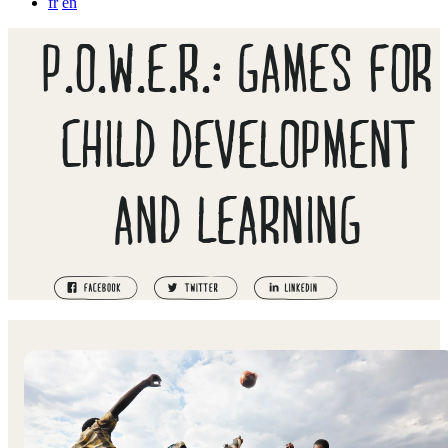
fr
en
P.O.W.E.R.: GAMES FOR
CHILD DEVELOPMENT
AND LEARNING