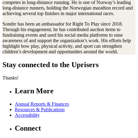
competes in long-distance running. He is one of Norway’s leading
long-distance runners, holding the Norwegian marathon record and
achieving several top finishes in major international races.
Sondre has been an ambassador for Right To Play since 2018.
Through his engagement, he has contributed auction items to
fundraising events and used his social media platforms to raise
awareness of and support the organization’s work. His efforts help
highlight how play, physical activity, and sport can strengthen
children’s development and opportunities around the world.
Stay connected to the Uprisers
Thanks!
Learn More
Annual Reports & Finances
Resources & Publications
Accessibility
Connect