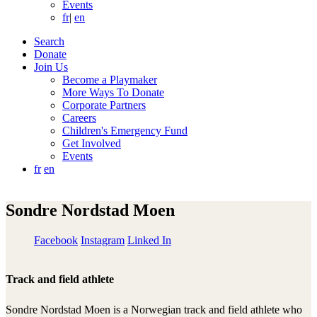
Events
fr
|
en
Search
Donate
Join Us
Become a Playmaker
More Ways To Donate
Corporate Partners
Careers
Children's Emergency Fund
Get Involved
Events
fr
en
Sondre Nordstad Moen
Facebook
Instagram
Linked In
Track and field athlete
Sondre Nordstad Moen is a Norwegian track and field athlete who