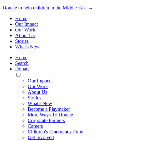
Donate to help children in the Middle East →
Home
Our Impact
Our Work
About Us
Stories
What's New
Home
Search
Donate
Toggle
Mobile
Our Impact
Menu
Our Work
About Us
Stories
What's New
Become a Playmaker
More Ways To Donate
Corporate Partners
Careers
Children's Emergency Fund
Get Involved