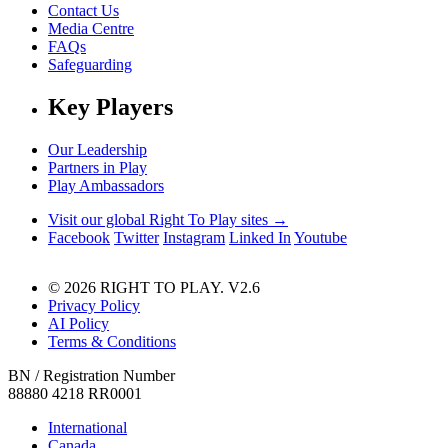
Contact Us
Media Centre
FAQs
Safeguarding
Key Players
Our Leadership
Partners in Play
Play Ambassadors
Visit our global Right To Play sites →
Facebook
Twitter
Instagram
Linked In
Youtube
© 2026 RIGHT TO PLAY. V2.6
Privacy Policy
AI Policy
Terms & Conditions
BN / Registration Number
88880 4218 RR0001
International
Canada