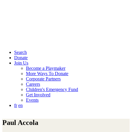
Search
Donate
Join Us
Become a Playmaker
More Ways To Donate
Corporate Partners
Careers
Children's Emergency Fund
Get Involved
Events
fr
en
Paul Accola