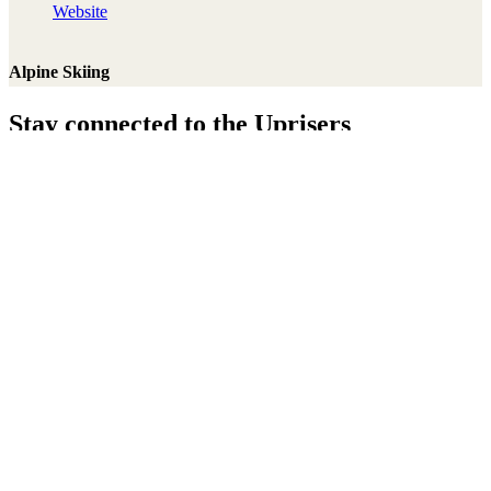
Website
Alpine Skiing
Stay connected to the Uprisers
Thanks!
Learn More
Annual Reports & Finances
Resources & Publications
Accessibility
Connect
Contact Us
Media Centre
FAQs
Safeguarding