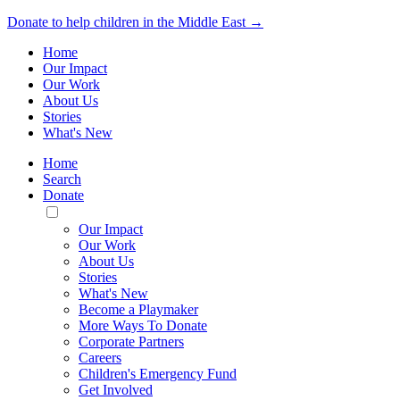
Donate to help children in the Middle East →
Home
Our Impact
Our Work
About Us
Stories
What's New
Home
Search
Donate
Toggle
Mobile
Our Impact
Menu
Our Work
About Us
Stories
What's New
Become a Playmaker
More Ways To Donate
Corporate Partners
Careers
Children's Emergency Fund
Get Involved