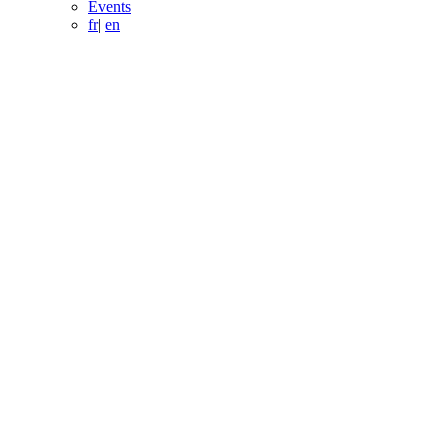
Events
fr
|
en