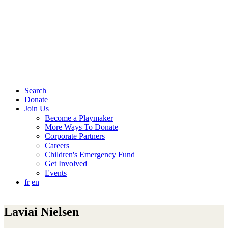
Search
Donate
Join Us
Become a Playmaker
More Ways To Donate
Corporate Partners
Careers
Children's Emergency Fund
Get Involved
Events
fr
en
Laviai Nielsen