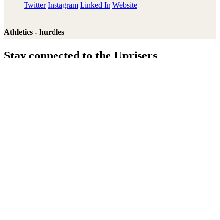
Twitter
Instagram
Linked In
Website
Athletics - hurdles
Stay connected to the Uprisers
Thanks!
Learn More
Annual Reports & Finances
Resources & Publications
Accessibility
Connect
Contact Us
Media Centre
FAQs
Safeguarding