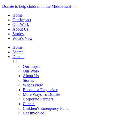
Donate to help children in the Middle East →
Home
Our Impact
Our Work
About Us
Stories
What's New
Home
Search
Donate
Toggle
Mobile
Our Impact
Menu
Our Work
About Us
Stories
What's New
Become a Playmaker
More Ways To Donate
Corporate Partners
Careers
Children's Emergency Fund
Get Involved