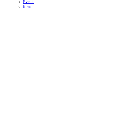
Events
fr
|
en