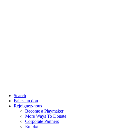
Search
Faites un don
Rejoignez-nous
Become a Playmaker
More Ways To Donate
Corporate Partners
Emploi