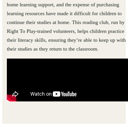
home learning support, and the expense of purchasing
learning resources have made it difficult for children to
continue their studies at home. This reading club, run by
Right To Play-trained volunteers, helps children practice
their literacy skills, ensuring they’re able to keep up with
their studies as they return to the classroom.