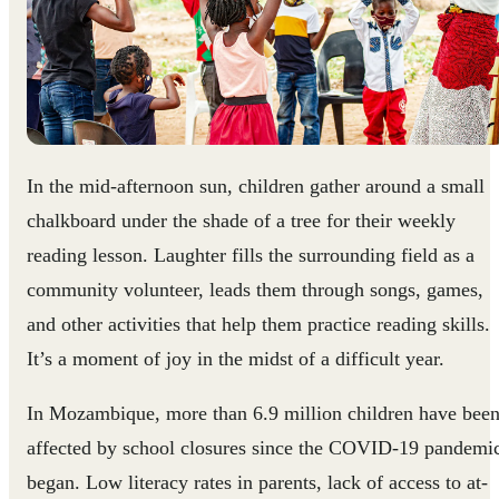
In the mid-afternoon sun, children gather around a small
chalkboard under the shade of a tree for their weekly
reading lesson. Laughter fills the surrounding field as a
community volunteer, leads them through songs, games,
and other activities that help them practice reading skills.
It’s a moment of joy in the midst of a difficult year.
In Mozambique, more than 6.9 million children have bee
affected by school closures since the COVID-19 pandemi
began. Low literacy rates in parents, lack of access to at-