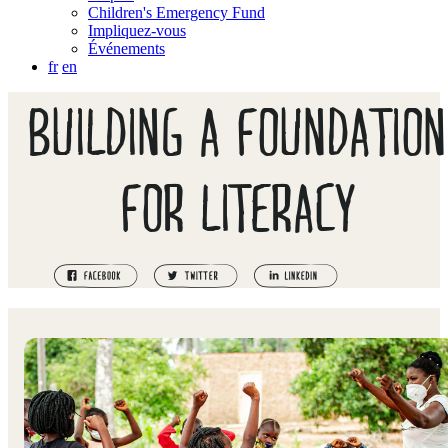
Children's Emergency Fund
Impliquez-vous
Événements
fr
en
BUILDING A FOUNDATION
FOR LITERACY