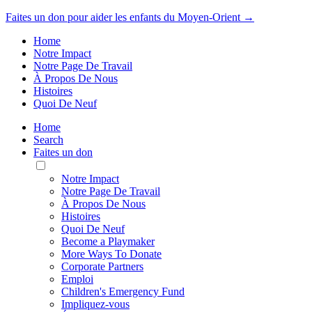
Faites un don pour aider les enfants du Moyen-Orient →
Home
Notre Impact
Notre Page De Travail
À Propos De Nous
Histoires
Quoi De Neuf
Home
Search
Faites un don
Toggle
Mobile
Notre Impact
Menu
Notre Page De Travail
À Propos De Nous
Histoires
Quoi De Neuf
Become a Playmaker
More Ways To Donate
Corporate Partners
Emploi
Children's Emergency Fund
Impliquez-vous