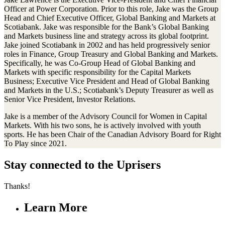
Officer at Power Corporation. Prior to this role, Jake was the Group
Head and Chief Executive Officer, Global Banking and Markets at
Scotiabank. Jake was responsible for the Bank’s Global Banking
and Markets business line and strategy across its global footprint.
Jake joined Scotiabank in 2002 and has held progressively senior
roles in Finance, Group Treasury and Global Banking and Markets.
Specifically, he was Co-Group Head of Global Banking and
Markets with specific responsibility for the Capital Markets
Business; Executive Vice President and Head of Global Banking
and Markets in the U.S.; Scotiabank’s Deputy Treasurer as well as
Senior Vice President, Investor Relations.
Jake is a member of the Advisory Council for Women in Capital
Markets. With his two sons, he is actively involved with youth
sports. He has been Chair of the Canadian Advisory Board for Right
To Play since 2021.
Stay connected to the Uprisers
Thanks!
Learn More