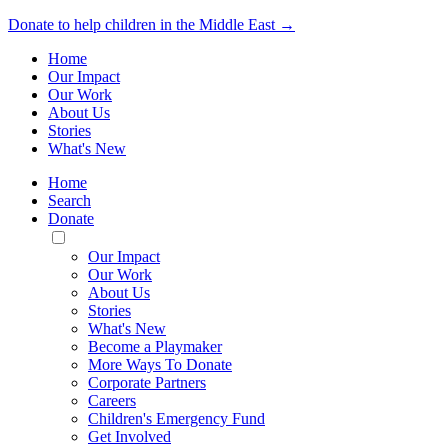
Donate to help children in the Middle East →
Home
Our Impact
Our Work
About Us
Stories
What's New
Home
Search
Donate
Toggle
Mobile
Our Impact
Menu
Our Work
About Us
Stories
What's New
Become a Playmaker
More Ways To Donate
Corporate Partners
Careers
Children's Emergency Fund
Get Involved