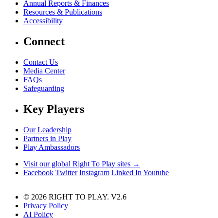
Annual Reports & Finances
Resources & Publications
Accessibility
Connect
Contact Us
Media Center
FAQs
Safeguarding
Key Players
Our Leadership
Partners in Play
Play Ambassadors
Visit our global Right To Play sites →
Facebook
Twitter
Instagram
Linked In
Youtube
© 2026 RIGHT TO PLAY. V2.6
Privacy Policy
AI Policy