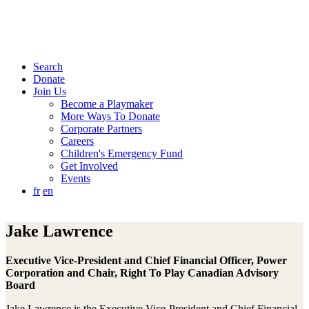
Search
Donate
Join Us
Become a Playmaker
More Ways To Donate
Corporate Partners
Careers
Children's Emergency Fund
Get Involved
Events
fr
en
Jake Lawrence
Executive Vice-President and Chief Financial Officer, Power
Corporation and Chair, Right To Play Canadian Advisory
Board
Jake Lawrence is the Executive Vice-President and Chief Financial