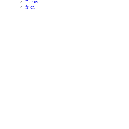
Events
fr
|
en