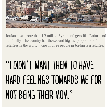
Jordan hosts more than 1.3 million Syrian refugees like Fatima and
her family. The country has the second highest proportion of
refugees in the world – one in three people in Jordan is a refugee.
“I DIDN’T WANT THEM TO HAVE
HARD FEELINGS TOWARDS ME FOR
NOT BEING THEIR MOM.”