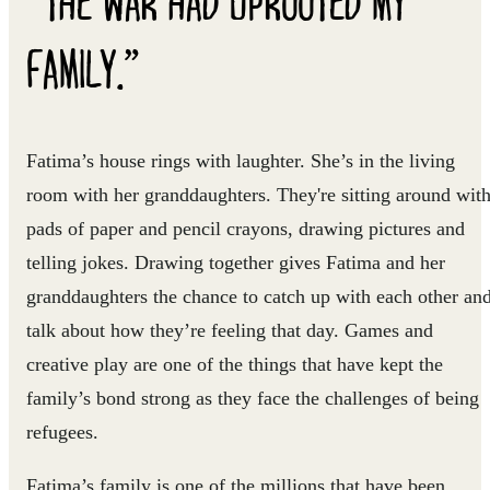
FAMILY.”
Fatima’s house rings with laughter. She’s in the living
room with her granddaughters. They're sitting around wit
pads of paper and pencil crayons, drawing pictures and
telling jokes. Drawing together gives Fatima and her
granddaughters the chance to catch up with each other an
talk about how they’re feeling that day. Games and
creative play are one of the things that have kept the
family’s bond strong as they face the challenges of being
refugees.
Fatima’s family is one of the millions that have been