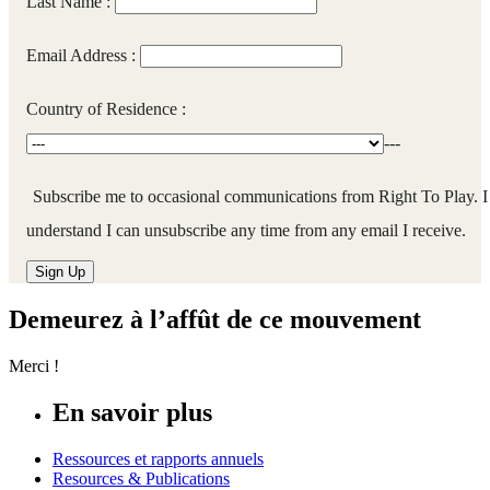
Last Name :
Email Address :
Country of Residence :
---
Subscribe me to occasional communications from Right To Play. I
understand I can unsubscribe any time from any email I receive.
Demeurez à l’affût de ce mouvement
Merci !
En savoir plus
Ressources et rapports annuels
Resources & Publications