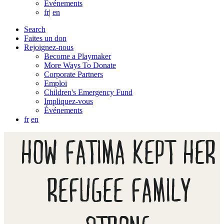
Événements
fr
|
en
Search
Faites un don
Rejoignez-nous
Become a Playmaker
More Ways To Donate
Corporate Partners
Emploi
Children's Emergency Fund
Impliquez-vous
Événements
fr
en
HOW FATIMA KEPT HER
REFUGEE FAMILY