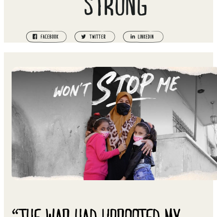
STRONG
“THE WAR HAD UPROOTED MY