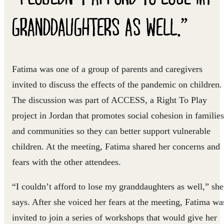
GRANDDAUGHTERS AS WELL.”
Fatima was one of a group of parents and caregivers
invited to discuss the effects of the pandemic on children.
The discussion was part of ACCESS, a Right To Play
project in Jordan that promotes social cohesion in families
and communities so they can better support vulnerable
children. At the meeting, Fatima shared her concerns and
fears with the other attendees.
“I couldn’t afford to lose my granddaughters as well,” she
says. After she voiced her fears at the meeting, Fatima wa
invited to join a series of workshops that would give her