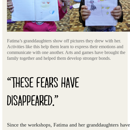
Fatima’s granddaughters show off pictures they drew with her.
Activities like this help them learn to express their emotions and
communicate with one another. Arts and games have brought the
family together and helped them develop stronger bonds.
“THESE FEARS HAVE
DISAPPEARED.”
Since the workshops, Fatima and her granddaughters have