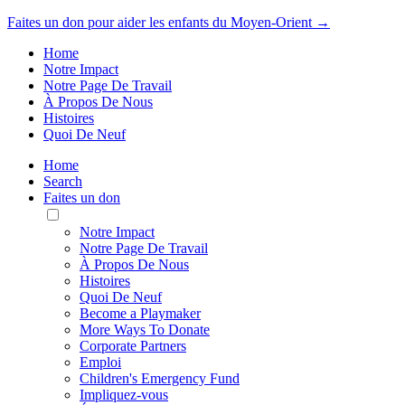
Faites un don pour aider les enfants du Moyen-Orient →
Home
Notre Impact
Notre Page De Travail
À Propos De Nous
Histoires
Quoi De Neuf
Home
Search
Faites un don
Toggle
Mobile
Notre Impact
Menu
Notre Page De Travail
À Propos De Nous
Histoires
Quoi De Neuf
Become a Playmaker
More Ways To Donate
Corporate Partners
Emploi
Children's Emergency Fund
Impliquez-vous