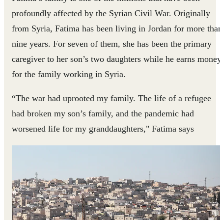
profoundly affected by the Syrian Civil War. Originally
from Syria, Fatima has been living in Jordan for more tha
nine years. For seven of them, she has been the primary
caregiver to her son’s two daughters while he earns mone
for the family working in Syria.
“The war had uprooted my family. The life of a refugee
had broken my son’s family, and the pandemic had
worsened life for my granddaughters," Fatima says