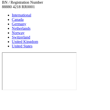
BN / Registration Number
88880 4218 RR0001
International
Canada
Germany
Netherlands
Norway
Switzerland
United Kingdom
United States