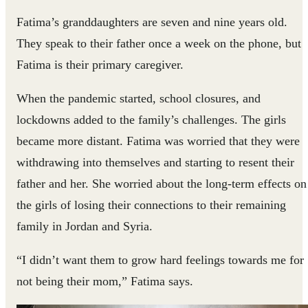
Fatima’s granddaughters are seven and nine years old.
They speak to their father once a week on the phone, but
Fatima is their primary caregiver.
When the pandemic started, school closures, and
lockdowns added to the family’s challenges. The girls
became more distant. Fatima was worried that they were
withdrawing into themselves and starting to resent their
father and her. She worried about the long-term effects on
the girls of losing their connections to their remaining
family in Jordan and Syria.
“I didn’t want them to grow hard feelings towards me for
not being their mom,” Fatima says.