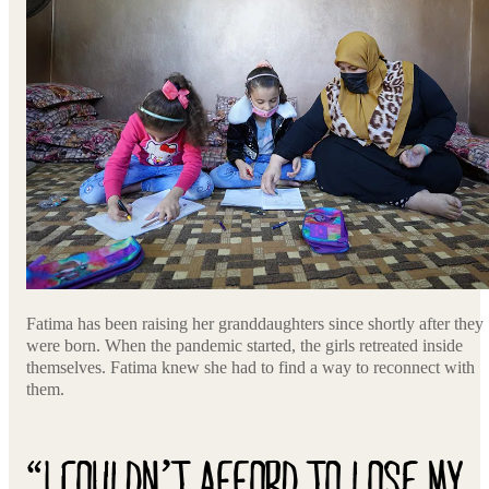
Fatima has been raising her granddaughters since shortly after they
were born. When the pandemic started, the girls retreated inside
themselves. Fatima knew she had to find a way to reconnect with
them.
“I COULDN’T AFFORD TO LOSE MY