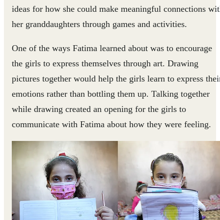
ideas for how she could make meaningful connections wi
her granddaughters through games and activities.
One of the ways Fatima learned about was to encourage
the girls to express themselves through art. Drawing
pictures together would help the girls learn to express thei
emotions rather than bottling them up. Talking together
while drawing created an opening for the girls to
communicate with Fatima about how they were feeling.