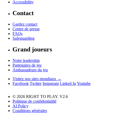
Accessibility
Contact
Gardez contact
Centre de presse
FAQs
Safeguarding
Grand joueurs
Notre leadership
Partenaires de jeu
Ambassadeurs du jeu
Visitez nos sites mondiaux →
Facebook
Twitter
Instagram
Linked In
Youtube
© 2026 RIGHT TO PLAY. V2.6
Politique de confidentialité
AI Policy
Conditions générales