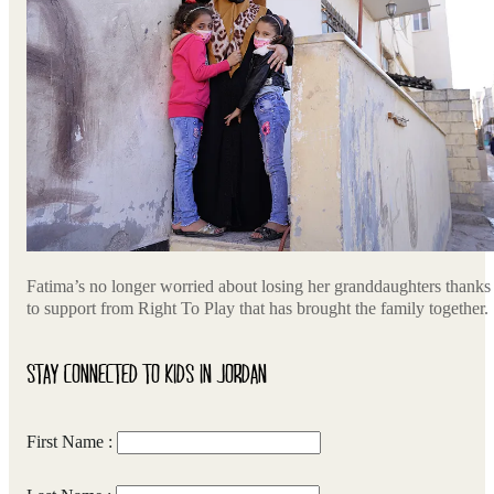
Fatima’s no longer worried about losing her granddaughters thanks
to support from Right To Play that has brought the family together.
STAY CONNECTED TO KIDS IN JORDAN
First Name :