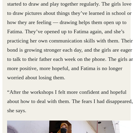
started to draw and play together regularly. The girls love
to draw pictures about things they’ve learned in school or
how they are feeling — drawing helps them open up to
Fatima. They’ve opened up to Fatima again, and she’s
practicing her own communication skills with them. Their
bond is growing stronger each day, and the girls are eager
to talk to their father each week on the phone. The girls a
more positive, more hopeful, and Fatima is no longer
worried about losing them.
“After the workshops I felt more confident and hopeful
about how to deal with them. The fears I had disappeared
she says.