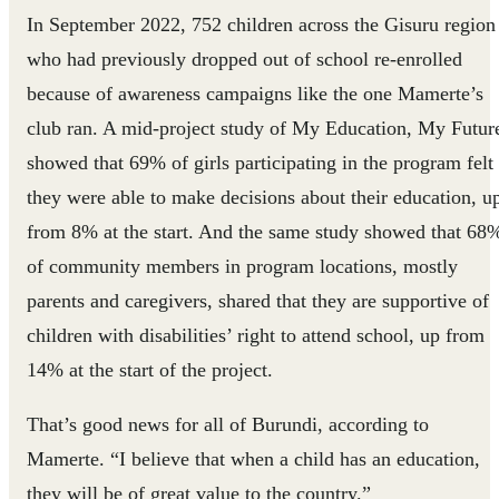
In September 2022, 752 children across the Gisuru region
who had previously dropped out of school re-enrolled
because of awareness campaigns like the one Mamerte’s
club ran. A mid-project study of My Education, My Futur
showed that 69% of girls participating in the program felt
they were able to make decisions about their education, u
from 8% at the start. And the same study showed that 68
of community members in program locations, mostly
parents and caregivers, shared that they are supportive of
children with disabilities’ right to attend school, up from
14% at the start of the project.
That’s good news for all of Burundi, according to
Mamerte. “I believe that when a child has an education,
they will be of great value to the country.”