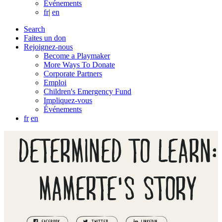
Événements
fr
|
en
Search
Faites un don
Rejoignez-nous
Become a Playmaker
More Ways To Donate
Corporate Partners
Emploi
Children's Emergency Fund
Impliquez-vous
Événements
fr
en
DETERMINED TO LEARN:
MAMERTE'S STORY