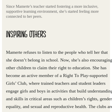
Since Mamerte’s teacher started fostering a more inclusive,
supportive learning environment, she’s started feeling more
connected to her peers.
INSPIRING OTHERS
Mamerte refuses to listen to the people who tell her that
she doesn’t belong in school. Now, she’s also encouragin
other children to claim their right to education. She has
become an active member of a Right To Play-supported
Girls’ Club, where trained teachers and student leaders
engage girls and boys in activities that build understandin
and skills in critical areas such as children’s rights, gender
equality, and sexual and reproductive health. The clubs ar