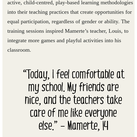
active, child-centred, play-based learning methodologies
into their teaching practices that create opportunities for
equal participation, regardless of gender or ability. The
training sessions inspired Mamerte’s teacher, Louis, to
integrate more games and playful activities into his
classroom.
“Today, I feel comfortable at
my school. My friends are
nice, and the teachers take
care of me like everyone
else.” – Mamerte, 14