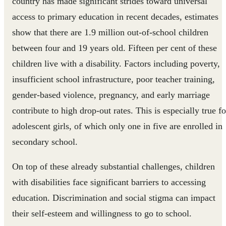
country has made significant strides toward universal
access to primary education in recent decades, estimates
show that there are 1.9 million out-of-school children
between four and 19 years old. Fifteen per cent of these
children live with a disability. Factors including poverty,
insufficient school infrastructure, poor teacher training,
gender-based violence, pregnancy, and early marriage
contribute to high drop-out rates. This is especially true fo
adolescent girls, of which only one in five are enrolled in
secondary school.
On top of these already substantial challenges, children
with disabilities face significant barriers to accessing
education. Discrimination and social stigma can impact
their self-esteem and willingness to go to school.