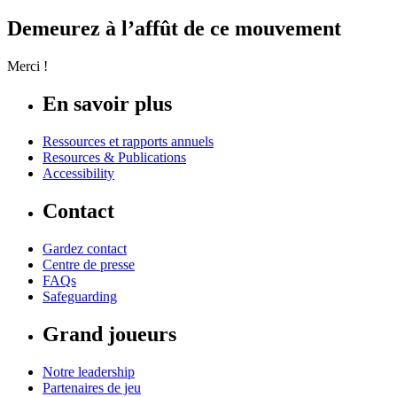
Demeurez à l’affût de ce mouvement
Merci !
En savoir plus
Ressources et rapports annuels
Resources & Publications
Accessibility
Contact
Gardez contact
Centre de presse
FAQs
Safeguarding
Grand joueurs
Notre leadership
Partenaires de jeu