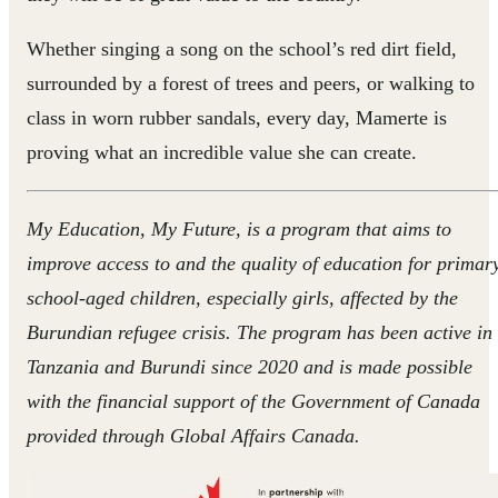
Whether singing a song on the school’s red dirt field,
surrounded by a forest of trees and peers, or walking to
class in worn rubber sandals, every day, Mamerte is
proving what an incredible value she can create.
My Education, My Future, is a program that aims to
improve access to and the quality of education for primar
school-aged children, especially girls, affected by the
Burundian refugee crisis. The program has been active in
Tanzania and Burundi since 2020 and is made possible
with the financial support of the Government of Canada
provided through Global Affairs Canada.