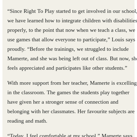
“Since Right To Play started to get involved in our school
we have learned how to integrate children with disabilitie
properly, to the point that now when we teach a class, we
use games that allow everyone to participate,” Louis says
proudly. “Before the trainings, we struggled to include
Mamerte, and she was being left out of class. But now, sh
feels appreciated and participates like other students.”
With more support from her teacher, Mamerte is excelling
in the classroom. The games the students play together
have given her a stronger sense of connection and
belonging with her classmates. Her favourite subjects are
reading and math.
“Today, I feel comfortable at my school,” Mamerte says.