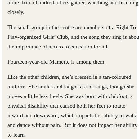
more than a hundred others gather, watching and listening
closely.
The small group in the centre are members of a Right To
Play-organized Girls’ Club, and the song they sing is abou
the importance of access to education for all.
Fourteen-year-old Mamerte is among them.
Like the other children, she’s dressed in a tan-coloured
uniform. She smiles and laughs as she sings, though she
moves a little less freely. She was born with clubfoot, a
physical disability that caused both her feet to rotate
inward and downward, which impacts her ability to walk
and dance without pain. But it does not impact her ability
to learn.