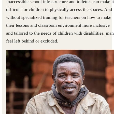
Inaccessible school infrastructure and toilettes can make it
difficult for children to physically access the spaces. And
without specialized training for teachers on how to make
their lessons and classroom environment more inclusive
and tailored to the needs of children with disabilities, ma
feel left behind or excluded.