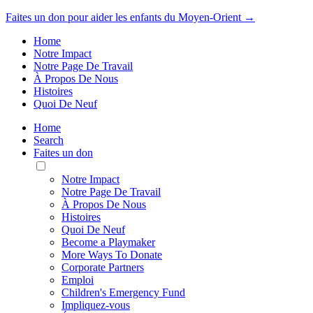
Faites un don pour aider les enfants du Moyen-Orient →
Home
Notre Impact
Notre Page De Travail
À Propos De Nous
Histoires
Quoi De Neuf
Home
Search
Faites un don
Toggle
Mobile
Notre Impact
Menu
Notre Page De Travail
À Propos De Nous
Histoires
Quoi De Neuf
Become a Playmaker
More Ways To Donate
Corporate Partners
Emploi
Children's Emergency Fund
Impliquez-vous