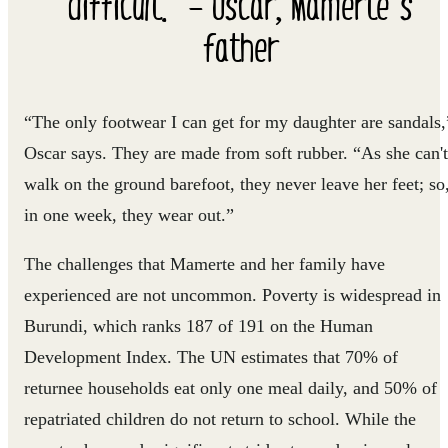
difficult.” – Oscar, Mamerte’s
father
“The only footwear I can get for my daughter are sandals,
Oscar says. They are made from soft rubber. “As she can't
walk on the ground barefoot, they never leave her feet; so
in one week, they wear out.”
The challenges that Mamerte and her family have
experienced are not uncommon. Poverty is widespread in
Burundi, which ranks 187 of 191 on the Human
Development Index. The UN estimates that 70% of
returnee households eat only one meal daily, and 50% of
repatriated children do not return to school. While the