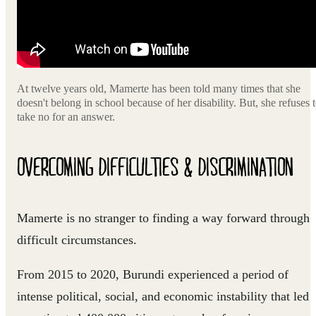
At twelve years old, Mamerte has been told many times that she
doesn't belong in school because of her disability. But, she refuses 
take no for an answer.
OVERCOMING DIFFICULTIES & DISCRIMINATION
Mamerte is no stranger to finding a way forward through
difficult circumstances.
From 2015 to 2020, Burundi experienced a period of
intense political, social, and economic instability that led