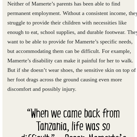
Neither of Mamerte’s parents has been able to find
permanent employment. Without a consistent income, the
struggle to provide their children with necessities like
enough to eat, school supplies, and durable footwear. The
want to be able to provide for Mamerte’s specific needs,
but accommodating them can be difficult. For example,
Mamerte’s disability can make it painful for her to walk.
But if she doesn’t wear shoes, the sensitive skin on top of
her foot drags across the ground causing even more
discomfort and possibly injury.
“When we came back from
Tanzania, life was so