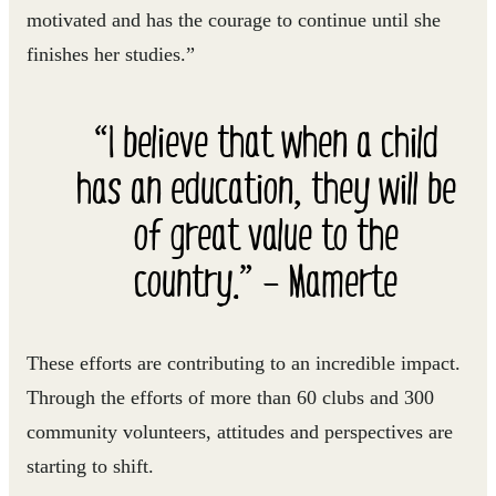
motivated and has the courage to continue until she
finishes her studies.”
“I believe that when a child
has an education, they will be
of great value to the
country.” – Mamerte
These efforts are contributing to an incredible impact.
Through the efforts of more than 60 clubs and 300
community volunteers, attitudes and perspectives are
starting to shift.