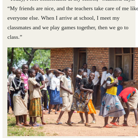
“My friends are nice, and the teachers take care of me lik
everyone else. When I arrive at school, I meet my
classmates and we play games together, then we go to
class.”