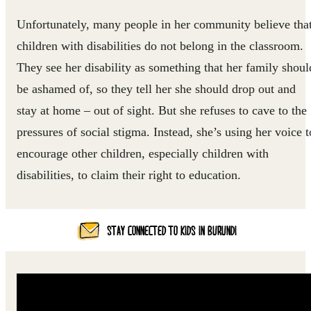
Unfortunately, many people in her community believe tha
children with disabilities do not belong in the classroom.
They see her disability as something that her family shoul
be ashamed of, so they tell her she should drop out and
stay at home – out of sight. But she refuses to cave to the
pressures of social stigma. Instead, she’s using her voice t
encourage other children, especially children with
disabilities, to claim their right to education.
STAY CONNECTED TO KIDS IN BURUNDI