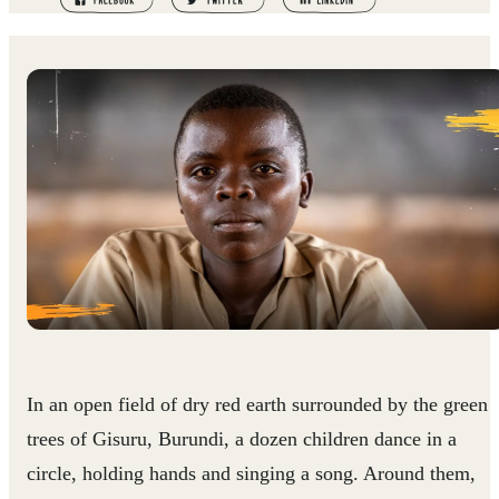
In an open field of dry red earth surrounded by the green
trees of Gisuru, Burundi, a dozen children dance in a
circle, holding hands and singing a song. Around them,