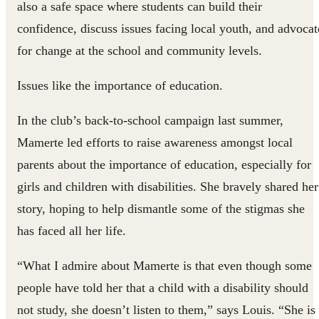
also a safe space where students can build their
confidence, discuss issues facing local youth, and advocat
for change at the school and community levels.
Issues like the importance of education.
In the club’s back-to-school campaign last summer,
Mamerte led efforts to raise awareness amongst local
parents about the importance of education, especially for
girls and children with disabilities. She bravely shared her
story, hoping to help dismantle some of the stigmas she
has faced all her life.
“What I admire about Mamerte is that even though some
people have told her that a child with a disability should
not study, she doesn’t listen to them,” says Louis. “She is