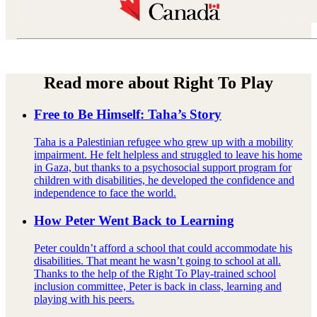
Read more about Right To Play
Free to Be Himself: Taha’s Story
Taha is a Palestinian refugee who grew up with a mobility
impairment. He felt helpless and struggled to leave his home
in Gaza, but thanks to a psychosocial support program for
children with disabilities, he developed the confidence and
independence to face the world.
How Peter Went Back to Learning
Peter couldn’t afford a school that could accommodate his
disabilities. That meant he wasn’t going to school at all.
Thanks to the help of the Right To Play-trained school
inclusion committee, Peter is back in class, learning and
playing with his peers.