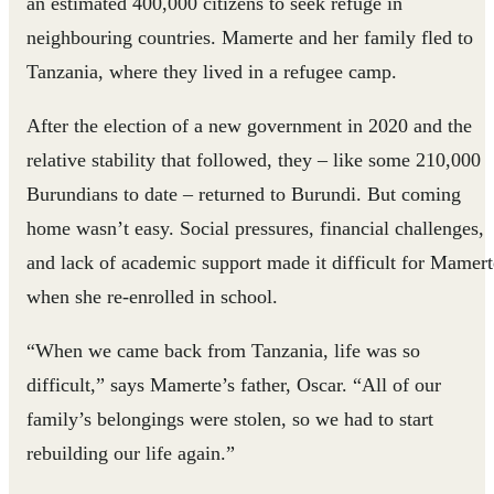
an estimated 400,000 citizens to seek refuge in
neighbouring countries. Mamerte and her family fled to
Tanzania, where they lived in a refugee camp.
After the election of a new government in 2020 and the
relative stability that followed, they – like some 210,000
Burundians to date – returned to Burundi. But coming
home wasn’t easy. Social pressures, financial challenges,
and lack of academic support made it difficult for Mamert
when she re-enrolled in school.
“When we came back from Tanzania, life was so
difficult,” says Mamerte’s father, Oscar. “All of our
family’s belongings were stolen, so we had to start
rebuilding our life again.”