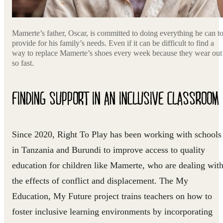
Mamerte’s father, Oscar, is committed to doing everything he can t
provide for his family’s needs. Even if it can be difficult to find a
way to replace Mamerte’s shoes every week because they wear out
so fast.
FINDING SUPPORT IN AN INCLUSIVE CLASSROOM
Since 2020, Right To Play has been working with schools
in Tanzania and Burundi to improve access to quality
education for children like Mamerte, who are dealing wit
the effects of conflict and displacement. The My
Education, My Future project trains teachers on how to
foster inclusive learning environments by incorporating