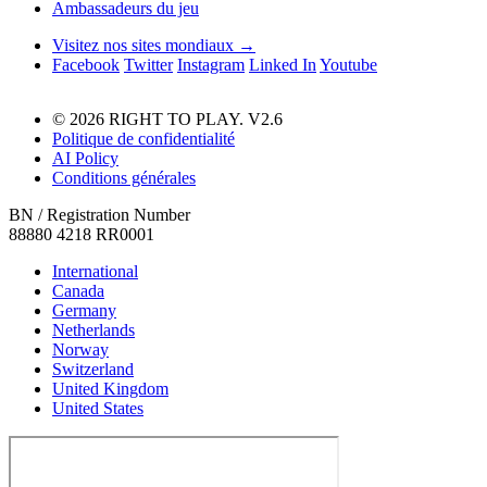
Ambassadeurs du jeu
Visitez nos sites mondiaux →
Facebook
Twitter
Instagram
Linked In
Youtube
© 2026 RIGHT TO PLAY. V2.6
Politique de confidentialité
AI Policy
Conditions générales
BN / Registration Number
88880 4218 RR0001
International
Canada
Germany
Netherlands
Norway
Switzerland
United Kingdom
United States