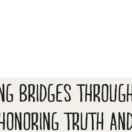
ING BRIDGES THROUGH
HONORING TRUTH AN