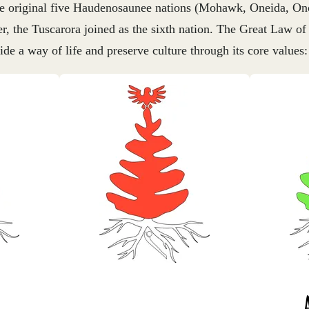
the original five Haudenosaunee nations (Mohawk, Oneida, O
r, the Tuscarora joined as the sixth nation. The Great Law of
uide a way of life and preserve culture through its core values: