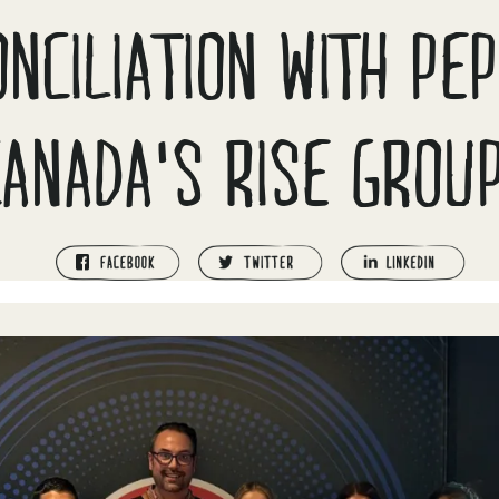
NCILIATION WITH PE
CANADA'S RISE GROUP