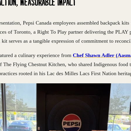
ACTION, MEASURABLE IMPACT
esentation, Pepsi Canada employees assembled backpack kits 
ces of Toronto, a Right To Play partner delivering the PLAY 
kit serves as a tangible expression of commitment to reconcil
eatured a culinary experience from
Chef Shawn Adler (Aasm
f The Flying Chestnut Kitchen, who shared Indigenous food t
practices rooted in his Lac des Milles Lacs First Nation herita