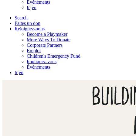
Événements
fr
|
en
Search
Faites un don
Rejoignez-nous
Become a Playmaker
More Ways To Donate
Corporate Partners
Emploi
Children's Emergency Fund
Impliquez-vous
Événements
fr
en
BUILD