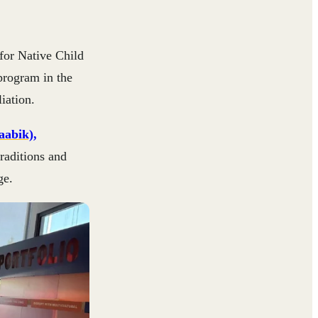
for Native Child
program in the
iation.
aabik)
,
raditions and
ge.