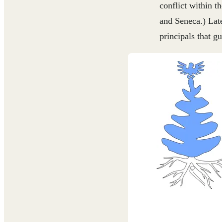
conflict within 
and Seneca.) Late
principals that g