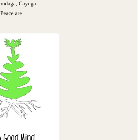
nondaga, Cayuga
 Peace are
A Good Mind