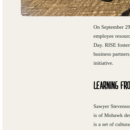
On September 29t
employee resourc
Day. RISE foster
business partner
initiative.
LEARNING FR
Sawyer Stevenson
is of Mohawk des
is a set of cultu