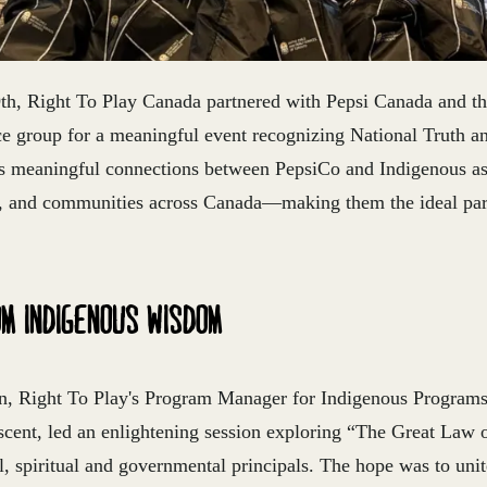
h, Right To Play Canada partnered with Pepsi Canada and t
e group for a meaningful event recognizing National Truth a
s meaningful connections between PepsiCo and Indigenous as
s, and communities across Canada—making them the ideal part
OM INDIGENOUS WISDOM
, Right To Play's Program Manager for Indigenous Programs 
cent, led an enlightening session exploring “The Great Law 
ral, spiritual and governmental principals. The hope was to uni