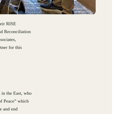
heir RISE
nd Reconciliation
sociates,
ner for this
in the East, who
of Peace” which
te and end