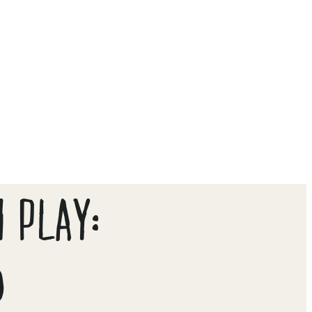
 PLAY:
D