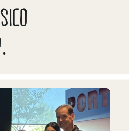
PSICO
.