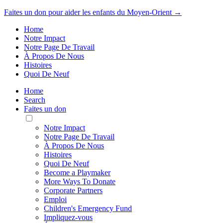
Faites un don pour aider les enfants du Moyen-Orient →
Home
Notre Impact
Notre Page De Travail
À Propos De Nous
Histoires
Quoi De Neuf
Home
Search
Faites un don
Toggle
Mobile
Notre Impact
Menu
Notre Page De Travail
À Propos De Nous
Histoires
Quoi De Neuf
Become a Playmaker
More Ways To Donate
Corporate Partners
Emploi
Children's Emergency Fund
Impliquez-vous