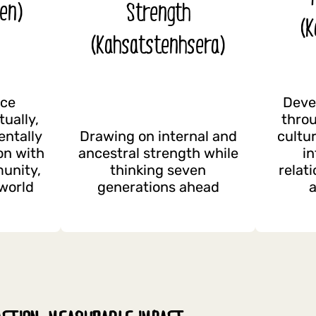
en)
Strength
(K
(Kahsatstenhsera)
nce
Deve
tually,
throu
entally
Drawing on internal and
cultu
on with
ancestral strength while
i
munity,
thinking seven
relat
 world
generations ahead
a