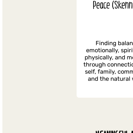
Peace (Skenn
Finding bala
emotionally, spiri
physically, and m
through connecti
self, family, com
and the natural