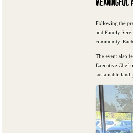
MEANINGFUL 
Following the pr
and Family Servi
community. Each 
The event also f
Executive Chef o
sustainable land 