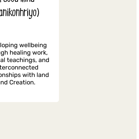
anikonhriyo)
loping wellbeing
gh healing work,
ral teachings, and
nterconnected
ionships with land
nd Creation.