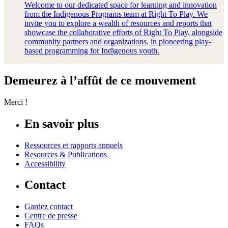
Welcome to our dedicated space for learning and innovation
from the Indigenous Programs team at Right To Play. We
invite you to explore a wealth of resources and reports that
showcase the collaborative efforts of Right To Play, alongside
community partners and organizations, in pioneering play-
based programming for Indigenous youth.
Demeurez à l’affût de ce mouvement
Merci !
En savoir plus
Ressources et rapports annuels
Resources & Publications
Accessibility
Contact
Gardez contact
Centre de presse
FAQs