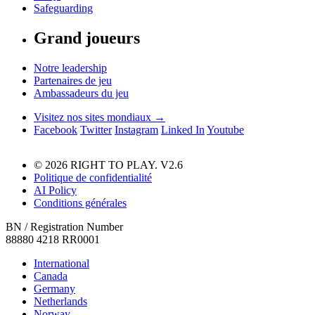
Safeguarding
Grand joueurs
Notre leadership
Partenaires de jeu
Ambassadeurs du jeu
Visitez nos sites mondiaux →
Facebook
Twitter
Instagram
Linked In
Youtube
© 2026 RIGHT TO PLAY. V2.6
Politique de confidentialité
AI Policy
Conditions générales
BN / Registration Number
88880 4218 RR0001
International
Canada
Germany
Netherlands
Norway