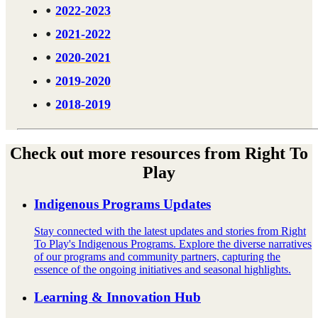
2022-2023
2021-2022
2020-2021
2019-2020
2018-2019
Check out more resources from Right To
Play
Indigenous Programs Updates
Stay connected with the latest updates and stories from Right
To Play's Indigenous Programs. Explore the diverse narratives
of our programs and community partners, capturing the
essence of the ongoing initiatives and seasonal highlights.
Learning & Innovation Hub