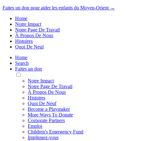
Faites un don pour aider les enfants du Moyen-Orient →
Home
Notre Impact
Notre Page De Travail
À Propos De Nous
Histoires
Quoi De Neuf
Home
Search
Faites un don
Toggle
Mobile
Notre Impact
Menu
Notre Page De Travail
À Propos De Nous
Histoires
Quoi De Neuf
Become a Playmaker
More Ways To Donate
Corporate Partners
Emploi
Children's Emergency Fund
Impliquez-vous