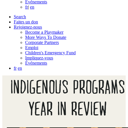
Événements
fr
|
en
Search
Faites un don
Rejoignez-nous
Become a Playmaker
More Ways To Donate
Corporate Partners
Emploi
Children's Emergency Fund
Impliquez-vous
Événements
fr
en
INDIGENOUS PROGRAMS
YEAR IN REVIEW