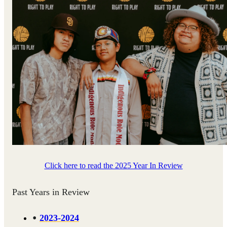
Click here to read the 2025 Year In Review
Past Years in Review
2023-2024