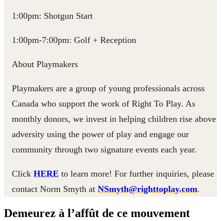
1:00pm: Shotgun Start
1:00pm-7:00pm: Golf + Reception
About Playmakers
Playmakers are a group of young professionals across
Canada who support the work of Right To Play. As
monthly donors, we invest in helping children rise above
adversity using the power of play and engage our
community through two signature events each year.
Click
HERE
to learn more! For further inquiries, please
contact Norm Smyth at
NSmyth@righttoplay.com
.
Demeurez à l’affût de ce mouvement