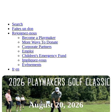
Search
Faites un don
Rejoignez-nous
Become a Playmaker
More Ways To Donate
Corporate Partners
Emploi
Children's Emergency Fund
Impliquez-vous
Événements
fr
en
2026 PLAYMAKERS GOLF CLASSIC
August 20, 2026