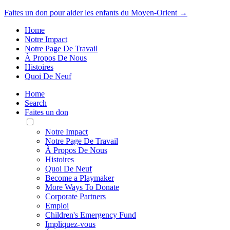
Faites un don pour aider les enfants du Moyen-Orient →
Home
Notre Impact
Notre Page De Travail
À Propos De Nous
Histoires
Quoi De Neuf
Home
Search
Faites un don
Toggle
Mobile
Notre Impact
Menu
Notre Page De Travail
À Propos De Nous
Histoires
Quoi De Neuf
Become a Playmaker
More Ways To Donate
Corporate Partners
Emploi
Children's Emergency Fund
Impliquez-vous