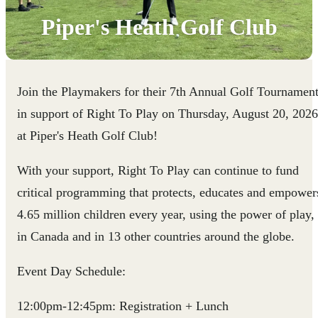
Piper's Heath Golf Club
Join the Playmakers for their 7th Annual Golf Tournamen
in support of Right To Play on Thursday, August 20, 2026
at Piper's Heath Golf Club!
With your support, Right To Play can continue to fund
critical programming that protects, educates and empower
4.65 million children every year, using the power of play,
in Canada and in 13 other countries around the globe.
Event Day Schedule:
12:00pm-12:45pm: Registration + Lunch