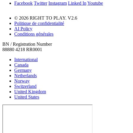
Facebook
Twitter
Instagram
Linked In
Youtube
© 2026 RIGHT TO PLAY. V2.6
Politique de confidentialité
AI Policy
Conditions générales
BN / Registration Number
88880 4218 RR0001
International
Canada
Germany
Netherlands
Norway
Switzerland
United Kingdom
United States