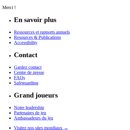
Merci !
En savoir plus
Ressources et rapports annuels
Resources & Publications
Accessibility
Contact
Gardez contact
Centre de presse
FAQs
Safeguarding
Grand joueurs
Notre leadership
Partenaires de jeu
Ambassadeurs du jeu
Visitez nos sites mondiaux →