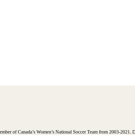
ember of Canada’s Women’s National Soccer Team from 2003-2021. Dur