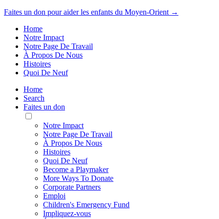
Faites un don pour aider les enfants du Moyen-Orient →
Home
Notre Impact
Notre Page De Travail
À Propos De Nous
Histoires
Quoi De Neuf
Home
Search
Faites un don
Toggle
Mobile
Notre Impact
Menu
Notre Page De Travail
À Propos De Nous
Histoires
Quoi De Neuf
Become a Playmaker
More Ways To Donate
Corporate Partners
Emploi
Children's Emergency Fund
Impliquez-vous