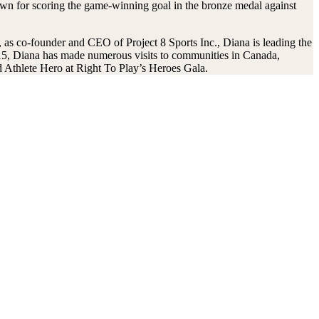
n for scoring the game-winning goal in the bronze medal against
s co-founder and CEO of Project 8 Sports Inc., Diana is leading the
015, Diana has made numerous visits to communities in Canada,
 Athlete Hero at Right To Play’s Heroes Gala.