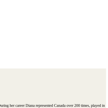
ing her career Diana represented Canada over 200 times, played in