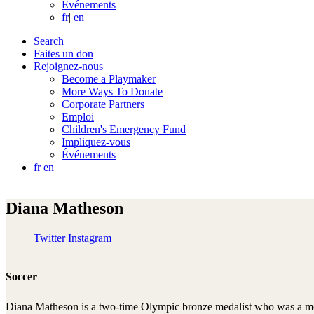
Événements
fr
|
en
Search
Faites un don
Rejoignez-nous
Become a Playmaker
More Ways To Donate
Corporate Partners
Emploi
Children's Emergency Fund
Impliquez-vous
Événements
fr
en
Diana Matheson
Twitter
Instagram
Soccer
Diana Matheson is a two-time Olympic bronze medalist who was a m