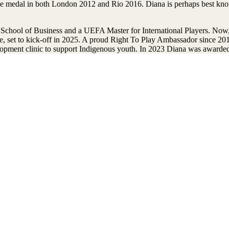
 medal in both London 2012 and Rio 2016. Diana is perhaps best know
hool of Business and a UEFA Master for International Players. Now, a
ue, set to kick-off in 2025. A proud Right To Play Ambassador since 2
opment clinic to support Indigenous youth. In 2023 Diana was awarded