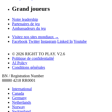
Grand joueurs
Notre leadership
Partenaires de jeu
Ambassadeurs du jeu
Visitez nos sites mondiaux →
Facebook
Twitter
Instagram
Linked In
Youtube
© 2026 RIGHT TO PLAY. V2.6
Politique de confidentialité
AI Policy
Conditions générales
BN / Registration Number
88880 4218 RR0001
International
Canada
Germany
Netherlands
Norway
Switzerland