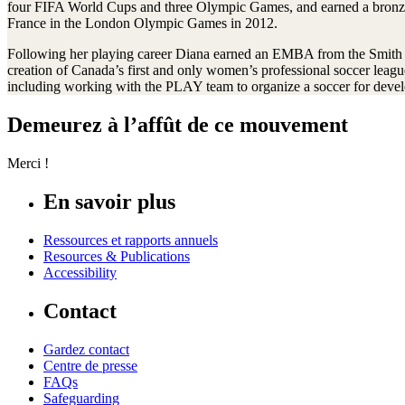
four FIFA World Cups and three Olympic Games, and earned a bronze
France in the London Olympic Games in 2012.
Following her playing career Diana earned an EMBA from the Smith Sc
creation of Canada’s first and only women’s professional soccer leag
including working with the PLAY team to organize a soccer for devel
Demeurez à l’affût de ce mouvement
Merci !
En savoir plus
Ressources et rapports annuels
Resources & Publications
Accessibility
Contact
Gardez contact
Centre de presse
FAQs
Safeguarding