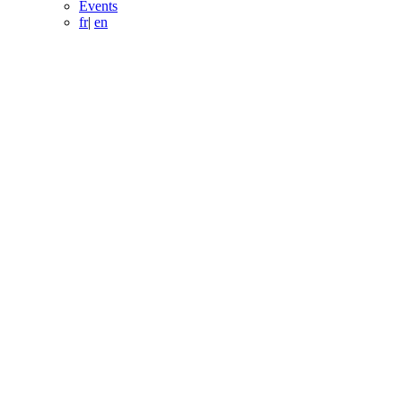
Events
fr
|
en