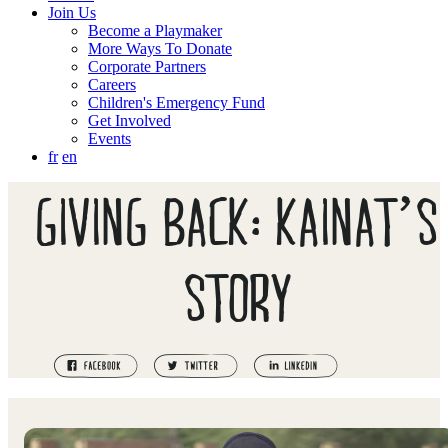
Join Us
Become a Playmaker
More Ways To Donate
Corporate Partners
Careers
Children's Emergency Fund
Get Involved
Events
fr
en
GIVING BACK: KAINAT’S
STORY