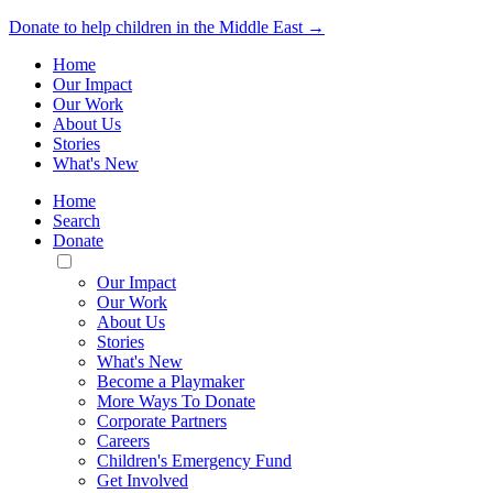
Donate to help children in the Middle East →
Home
Our Impact
Our Work
About Us
Stories
What's New
Home
Search
Donate
Toggle
Mobile
Our Impact
Menu
Our Work
About Us
Stories
What's New
Become a Playmaker
More Ways To Donate
Corporate Partners
Careers
Children's Emergency Fund
Get Involved