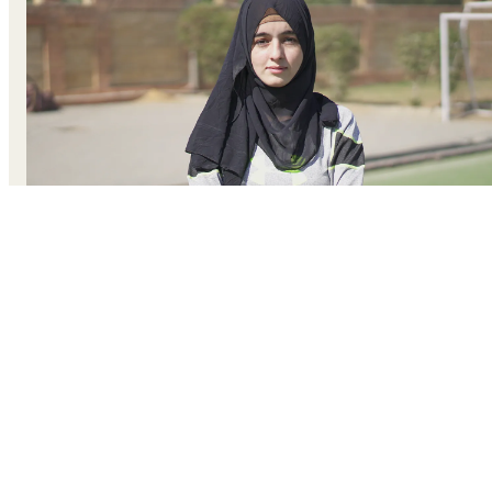
After Kainat’s father passed away, she struggled to finish
her university courses. Right To Play helped her become 
coach, find the confidence in herself, and complete her
studies. She passes those lessons on to other girls in her
community, leading them through games and activities tha
unlock their belief in themselves.