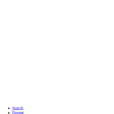
Search
Donate