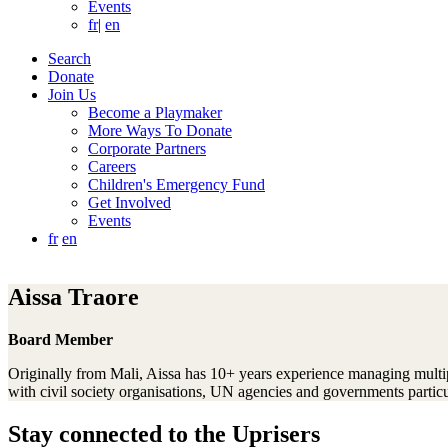
Events
fr
|
en
Search
Donate
Join Us
Become a Playmaker
More Ways To Donate
Corporate Partners
Careers
Children's Emergency Fund
Get Involved
Events
fr
en
Aissa Traore
Board Member
Originally from Mali, Aissa has 10+ years experience managing multi
with civil society organisations, UN agencies and governments particu
Stay connected to the Uprisers