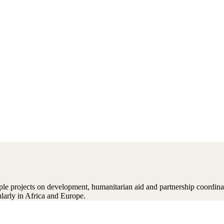
ple projects on development, humanitarian aid and partnership coordin
larly in Africa and Europe.