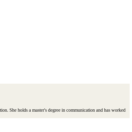
ation. She holds a master's degree in communication and has worked