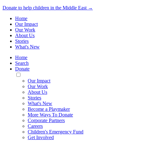
Donate to help children in the Middle East →
Home
Our Impact
Our Work
About Us
Stories
What's New
Home
Search
Donate
Toggle
Mobile
Our Impact
Menu
Our Work
About Us
Stories
What's New
Become a Playmaker
More Ways To Donate
Corporate Partners
Careers
Children's Emergency Fund
Get Involved