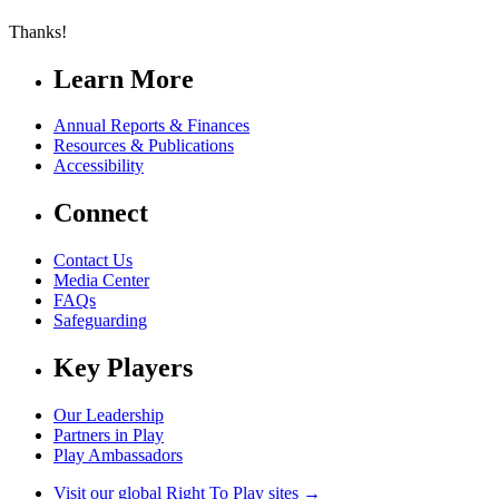
Thanks!
Learn More
Annual Reports & Finances
Resources & Publications
Accessibility
Connect
Contact Us
Media Center
FAQs
Safeguarding
Key Players
Our Leadership
Partners in Play
Play Ambassadors
Visit our global Right To Play sites →