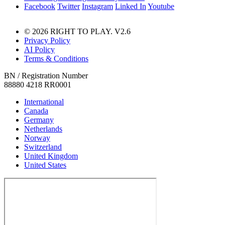
Facebook
Twitter
Instagram
Linked In
Youtube
© 2026 RIGHT TO PLAY. V2.6
Privacy Policy
AI Policy
Terms & Conditions
BN / Registration Number
88880 4218 RR0001
International
Canada
Germany
Netherlands
Norway
Switzerland
United Kingdom
United States