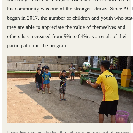
his community was one of the strongest draws. Since AC
began in 2017, the number of children and youth who stat
they are able to appreciate the value of themselves and
others has increased from 9% to 84% as a result of their
participation in the program.
Kyaw leads young children through an activity as part of his peer