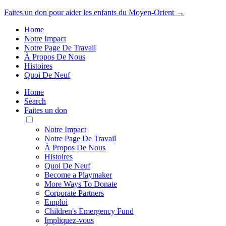
Faites un don pour aider les enfants du Moyen-Orient →
Home
Notre Impact
Notre Page De Travail
À Propos De Nous
Histoires
Quoi De Neuf
Home
Search
Faites un don
Toggle
Mobile
Notre Impact
Menu
Notre Page De Travail
À Propos De Nous
Histoires
Quoi De Neuf
Become a Playmaker
More Ways To Donate
Corporate Partners
Emploi
Children's Emergency Fund
Impliquez-vous