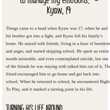
Kyaw, 19
Things came to a head when Kyaw was 17, when he and
his brother got into a fight, and Kyaw left his family’s
home. He stayed with friends, living in a haze of boredo
and anger, and started skipping school. He spent an entire
month miserable, and even contemplated suicide, but one
of the friends he was staying with talked him out of it. Th
friend encouraged him to go home and get back into
school. When he returned to school, he encountered Right
To Play, and it marked a turning point in his life.
TURNING HIS LIFE AROUND