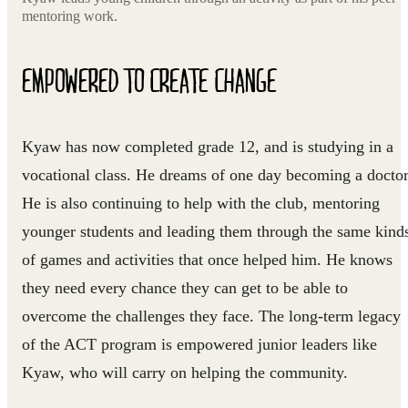
mentoring work.
EMPOWERED TO CREATE CHANGE
Kyaw has now completed grade 12, and is studying in a
vocational class. He dreams of one day becoming a doctor
He is also continuing to help with the club, mentoring
younger students and leading them through the same kind
of games and activities that once helped him. He knows
they need every chance they can get to be able to
overcome the challenges they face. The long-term legacy
of the ACT program is empowered junior leaders like
Kyaw, who will carry on helping the community.