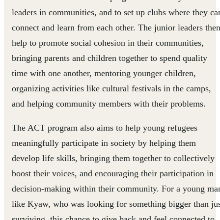
leaders in communities, and to set up clubs where they ca
connect and learn from each other. The junior leaders the
help to promote social cohesion in their communities,
bringing parents and children together to spend quality
time with one another, mentoring younger children,
organizing activities like cultural festivals in the camps,
and helping community members with their problems.
The ACT program also aims to help young refugees
meaningfully participate in society by helping them
develop life skills, bringing them together to collectively
boost their voices, and encouraging their participation in
decision-making within their community. For a young ma
like Kyaw, who was looking for something bigger than ju
surviving, this chance to give back and feel connected to