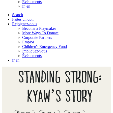
Événements
fr
|
en
Search
Faites un don
Rejoignez-nous
Become a Playmaker
More Ways To Donate
Corporate Partners
Emploi
Children's Emergency Fund
Impliquez-vous
Événements
fr
en
STANDING STRONG:
KYAW’S STORY