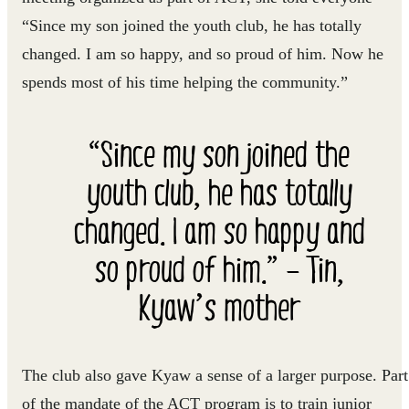
“Since my son joined the youth club, he has totally
changed. I am so happy, and so proud of him. Now he
spends most of his time helping the community.”
“Since my son joined the
youth club, he has totally
changed. I am so happy and
so proud of him.” – Tin,
Kyaw’s mother
The club also gave Kyaw a sense of a larger purpose. Part
of the mandate of the ACT program is to train junior