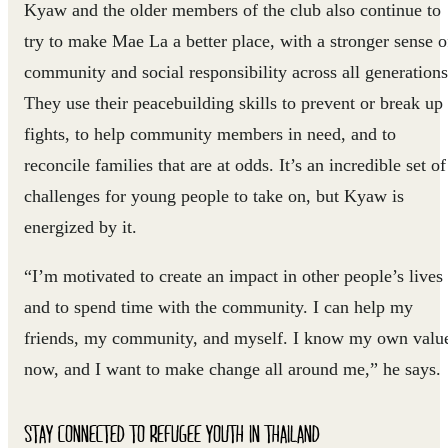
Kyaw and the older members of the club also continue to
try to make Mae La a better place, with a stronger sense o
community and social responsibility across all generations
They use their peacebuilding skills to prevent or break up
fights, to help community members in need, and to
reconcile families that are at odds. It’s an incredible set of
challenges for young people to take on, but Kyaw is
energized by it.
“I’m motivated to create an impact in other people’s lives
and to spend time with the community. I can help my
friends, my community, and myself. I know my own valu
now, and I want to make change all around me,” he says.
STAY CONNECTED TO REFUGEE YOUTH IN THAILAND