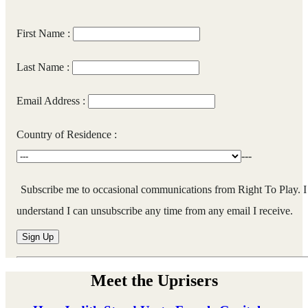
First Name :
Last Name :
Email Address :
Country of Residence :
---
Subscribe me to occasional communications from Right To Play. I
understand I can unsubscribe any time from any email I receive.
Meet the Uprisers