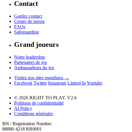
Contact
Gardez contact
Centre de presse
FAQs
Safeguarding
Grand joueurs
Notre leadership
Partenaires de jeu
Ambassadeurs du jeu
Visitez nos sites mondiaux →
Facebook
Twitter
Instagram
Linked In
Youtube
© 2026 RIGHT TO PLAY. V2.6
Politique de confidentialité
AI Policy
Conditions générales
BN / Registration Number
88880 4218 RR0001