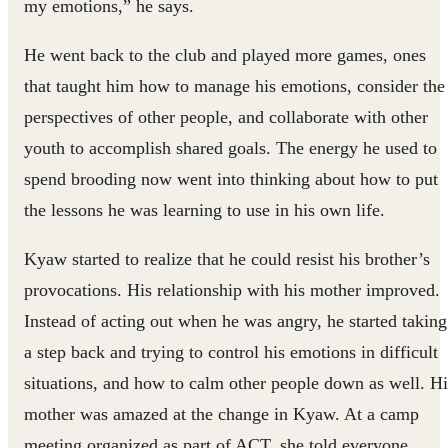
my emotions,” he says.
He went back to the club and played more games, ones
that taught him how to manage his emotions, consider the
perspectives of other people, and collaborate with other
youth to accomplish shared goals. The energy he used to
spend brooding now went into thinking about how to put
the lessons he was learning to use in his own life.
Kyaw started to realize that he could resist his brother’s
provocations. His relationship with his mother improved.
Instead of acting out when he was angry, he started taking
a step back and trying to control his emotions in difficult
situations, and how to calm other people down as well. Hi
mother was amazed at the change in Kyaw. At a camp
meeting organized as part of ACT, she told everyone