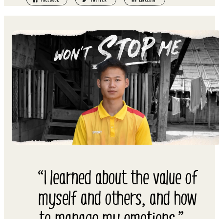
“I learned about the value of
myself and others, and how
to manage my emotions.” –