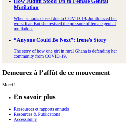
How Judith Stood Up to Female Genital
Mutilation
When schools closed due to COVID-19, Judith faced her
worst fear. But she resisted the pressure of female genital
mutilation.
“Anyone Could Be Next”: Irene’s Story
The story of how one girl in rural Ghana is defending her
community from COVID-19.
Demeurez à l’affût de ce mouvement
Merci !
En savoir plus
Ressources et rapports annuels
Resources & Publications
Accessibility