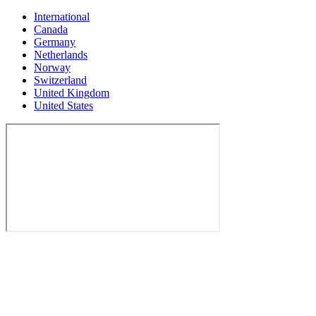
International
Canada
Germany
Netherlands
Norway
Switzerland
United Kingdom
United States