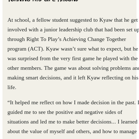
At school, a fellow student suggested to Kyaw that he get
involved with a junior leadership club that had been set u
through Right To Play’s Achieving Change Together
program (ACT). Kyaw wasn’t sure what to expect, but he
was surprised from the very first game he played with the
other members. The game was about solving problems an
making smart decisions, and it left Kyaw reflecting on his
life.
“It helped me reflect on how I made decision in the past. I
guided me to see the positive and negative sides of
situations and led me to make better decisions... I learned
about the value of myself and others, and how to manage