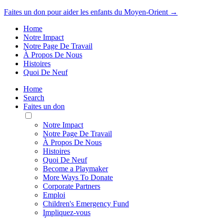
Faites un don pour aider les enfants du Moyen-Orient →
Home
Notre Impact
Notre Page De Travail
À Propos De Nous
Histoires
Quoi De Neuf
Home
Search
Faites un don
Toggle
Mobile
Notre Impact
Menu
Notre Page De Travail
À Propos De Nous
Histoires
Quoi De Neuf
Become a Playmaker
More Ways To Donate
Corporate Partners
Emploi
Children's Emergency Fund
Impliquez-vous