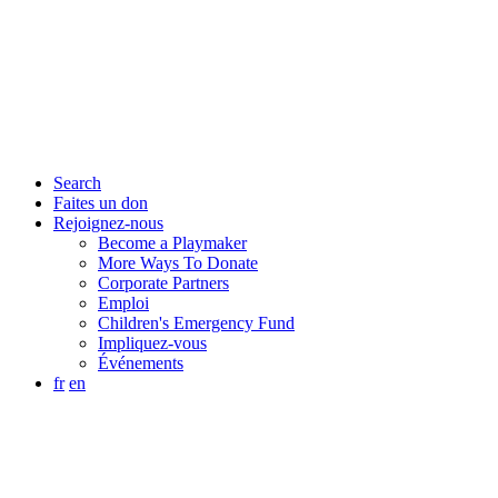
Search
Faites un don
Rejoignez-nous
Become a Playmaker
More Ways To Donate
Corporate Partners
Emploi
Children's Emergency Fund
Impliquez-vous
Événements
fr
en