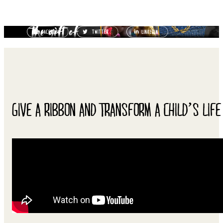
GIVE A RIBBON AND TRANSFORM A CHILD’S LIFE