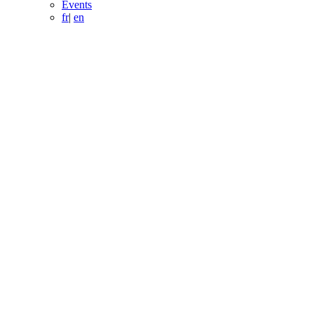
Events
fr
|
en