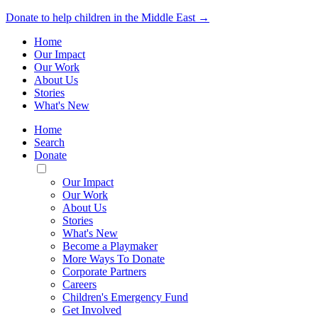
Donate to help children in the Middle East →
Home
Our Impact
Our Work
About Us
Stories
What's New
Home
Search
Donate
Toggle
Mobile
Our Impact
Menu
Our Work
About Us
Stories
What's New
Become a Playmaker
More Ways To Donate
Corporate Partners
Careers
Children's Emergency Fund
Get Involved