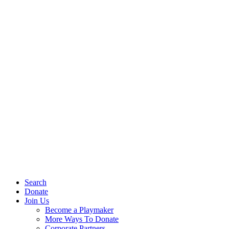
Search
Donate
Join Us
Become a Playmaker
More Ways To Donate
Corporate Partners