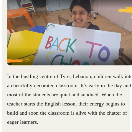
In the bustling centre of Tyre, Lebanon, children walk int
a cheerfully decorated classroom. It’s early in the day and
most of the students are quiet and subdued. When the
teacher starts the English lesson, their energy begins to
build and soon the classroom is alive with the chatter of
eager learners.