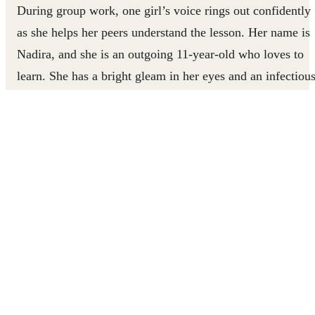
During group work, one girl’s voice rings out confidently
as she helps her peers understand the lesson. Her name is
Nadira, and she is an outgoing 11-year-old who loves to
learn. She has a bright gleam in her eyes and an infectiou
smile. When you meet her, you get the sense that she is
capable of whatever she sets her mind to; she radiates
positivity and determination.
But Nadira wasn’t always confident and outgoing.
Growing up in Lebanon, Nadira was often bullied becaus
of her status as a Palestinian-Syrian refugee. This impacte
her self-confidence and made her afraid to socialise with
others. It also affected her school performance. She
struggled to participate in class and lost all her motivation