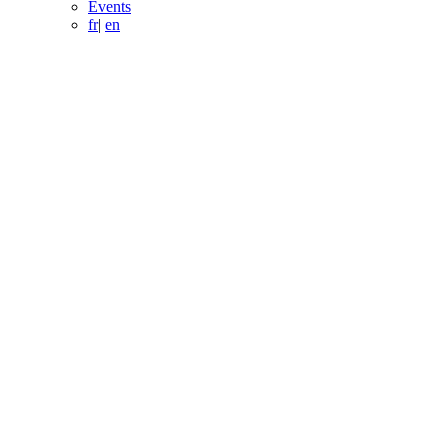
Events
fr
|
en