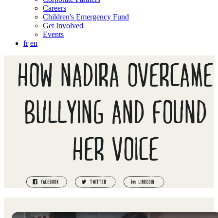
Careers
Children's Emergency Fund
Get Involved
Events
fr
en
HOW NADIRA OVERCAME
BULLYING AND FOUND
HER VOICE