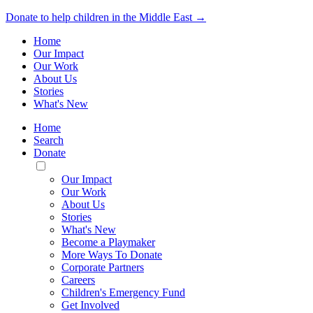
Donate to help children in the Middle East →
Home
Our Impact
Our Work
About Us
Stories
What's New
Home
Search
Donate
Toggle
Mobile
Our Impact
Menu
Our Work
About Us
Stories
What's New
Become a Playmaker
More Ways To Donate
Corporate Partners
Careers
Children's Emergency Fund
Get Involved