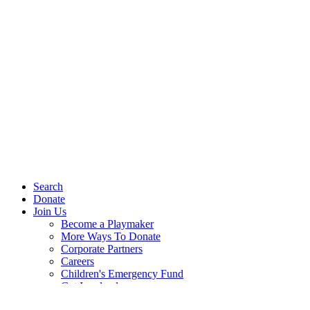
Search
Donate
Join Us
Become a Playmaker
More Ways To Donate
Corporate Partners
Careers
Children's Emergency Fund
Get Involved
Events