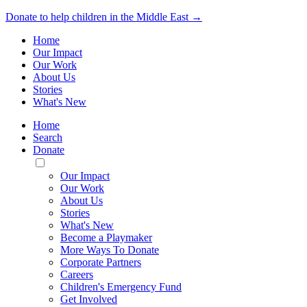
Donate to help children in the Middle East →
Home
Our Impact
Our Work
About Us
Stories
What's New
Home
Search
Donate
Toggle
Mobile
Our Impact
Menu
Our Work
About Us
Stories
What's New
Become a Playmaker
More Ways To Donate
Corporate Partners
Careers
Children's Emergency Fund
Get Involved