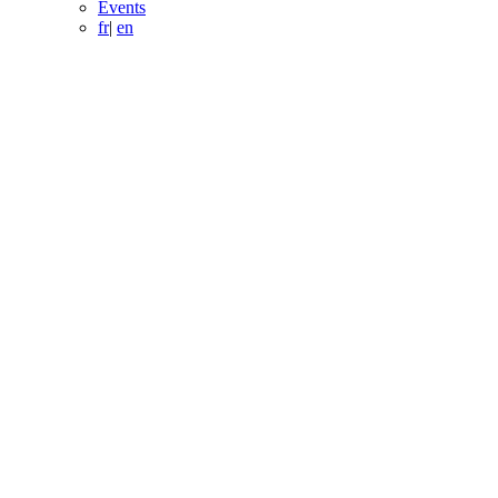
Events
fr
|
en