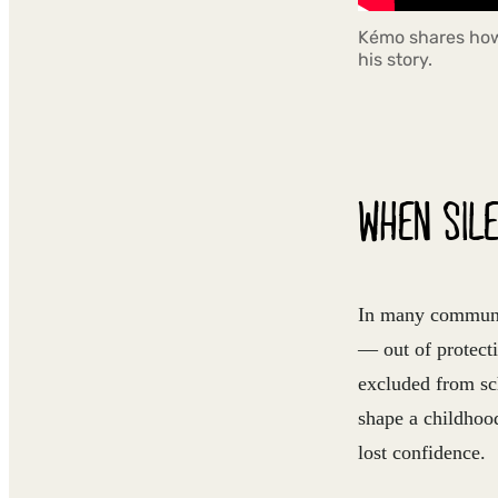
Kémo shares how 
his story.
WHEN SILE
In many communiti
— out of protecti
excluded from sch
shape a childhood
lost confidence.