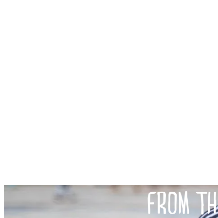
FROM TH