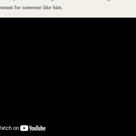
 meant for someone like him.