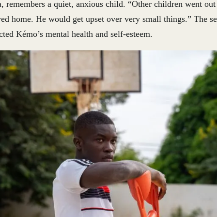
, remembers a quiet, anxious child. “Other children went out 
ayed home. He would get upset over very small things.” The s
ected Kémo’s mental health and self-esteem.