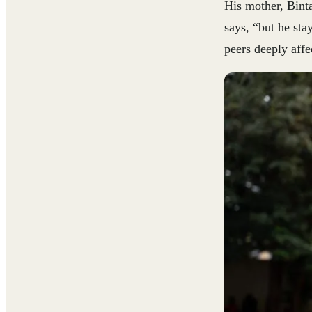
His mother, Binta
says, “but he st
peers deeply aff