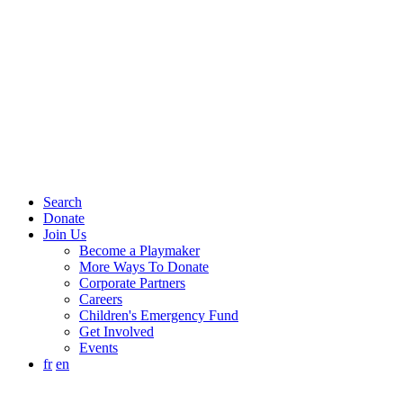
Search
Donate
Join Us
Become a Playmaker
More Ways To Donate
Corporate Partners
Careers
Children's Emergency Fund
Get Involved
Events
fr
en