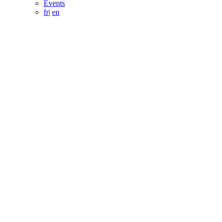
Events
fr
|
en