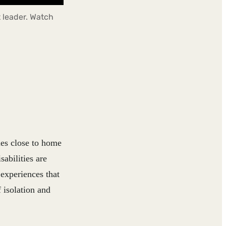
 leader. Watch
ies close to home
abilities are
 experiences that
 isolation and