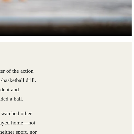
er of the action
basketball drill.
ident and
ded a ball.
e watched other
e stayed home—not
either sport, nor