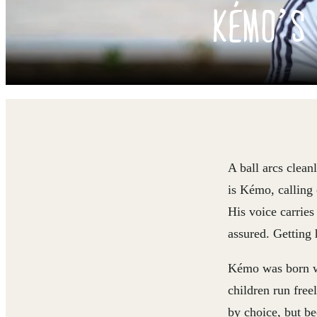
KÉMO’S 
A ball arcs clean
is Kémo, calling 
His voice carries
assured. Getting 
Kémo was born wi
children run free
by choice, but be