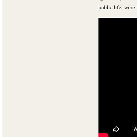
public life, were