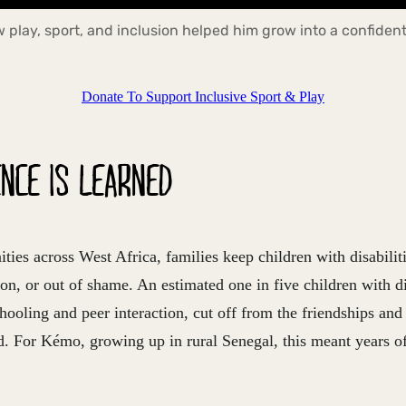
play, sport, and inclusion helped him grow into a confident
Donate To Support Inclusive Sport & Play
NCE IS LEARNED
es across West Africa, families keep children with disabilit
on, or out of shame. An estimated one in five children with dis
ooling and peer interaction, cut off from the friendships and
. For Kémo, growing up in rural Senegal, this meant years of