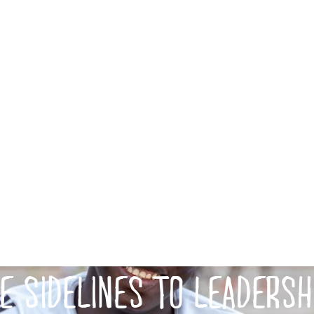
E SIDELINES TO LEADERSH