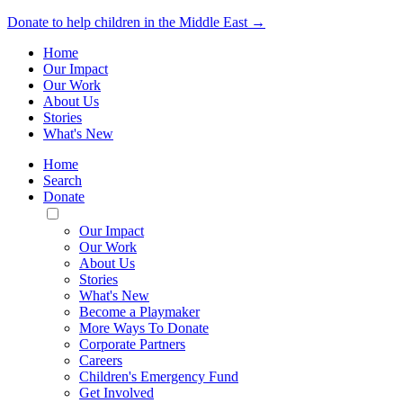
Donate to help children in the Middle East →
Home
Our Impact
Our Work
About Us
Stories
What's New
Home
Search
Donate
Toggle
Mobile
Our Impact
Menu
Our Work
About Us
Stories
What's New
Become a Playmaker
More Ways To Donate
Corporate Partners
Careers
Children's Emergency Fund
Get Involved