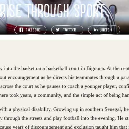
RISE THROUGH SPORT
ly into the basket on a basketball court in Bignona. At the cent
out encouragement as he directs his teammates through a para‑
 across the court as he pauses to coach a younger player, conf
here took years, a community, and the simple act of being han
th a physical disability. Growing up in southern Senegal, h
ly through the streets and play football into the evening. H
cause years of discouragement and exclusion taught him that n