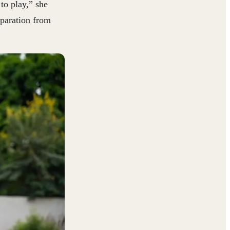
to play,” she
eparation from