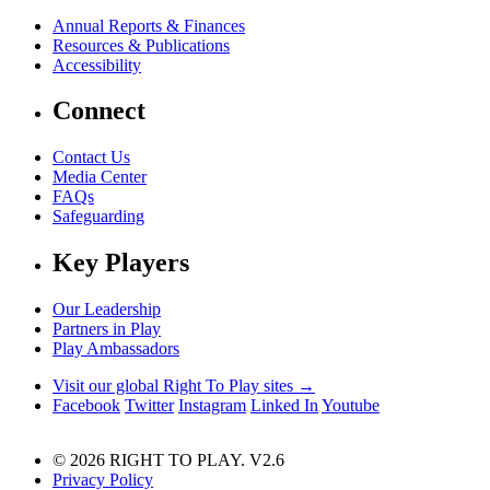
Annual Reports & Finances
Resources & Publications
Accessibility
Connect
Contact Us
Media Center
FAQs
Safeguarding
Key Players
Our Leadership
Partners in Play
Play Ambassadors
Visit our global Right To Play sites →
Facebook
Twitter
Instagram
Linked In
Youtube
© 2026 RIGHT TO PLAY. V2.6
Privacy Policy