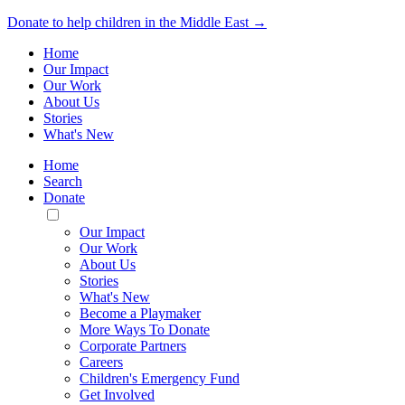
Donate to help children in the Middle East →
Home
Our Impact
Our Work
About Us
Stories
What's New
Home
Search
Donate
Toggle
Mobile
Our Impact
Menu
Our Work
About Us
Stories
What's New
Become a Playmaker
More Ways To Donate
Corporate Partners
Careers
Children's Emergency Fund
Get Involved