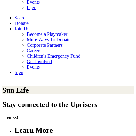
Events
fr
|
en
Search
Donate
Join Us
Become a Playmaker
More Ways To Donate
Corporate Partners
Careers
Children's Emergency Fund
Get Involved
Events
fr
en
Sun Life
Stay connected to the Uprisers
Thanks!
Learn More