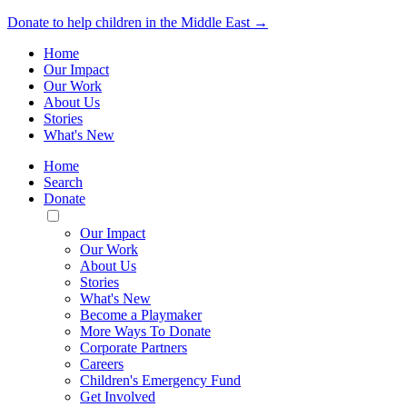
Donate to help children in the Middle East →
Home
Our Impact
Our Work
About Us
Stories
What's New
Home
Search
Donate
Toggle
Mobile
Our Impact
Menu
Our Work
About Us
Stories
What's New
Become a Playmaker
More Ways To Donate
Corporate Partners
Careers
Children's Emergency Fund
Get Involved