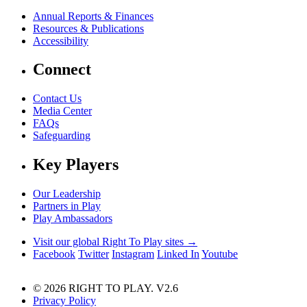
Annual Reports & Finances
Resources & Publications
Accessibility
Connect
Contact Us
Media Center
FAQs
Safeguarding
Key Players
Our Leadership
Partners in Play
Play Ambassadors
Visit our global Right To Play sites →
Facebook
Twitter
Instagram
Linked In
Youtube
© 2026 RIGHT TO PLAY. V2.6
Privacy Policy