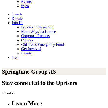
Events
fr
|
en
Search
Donate
Join Us
Become a Playmaker
More Ways To Donate
Corporate Partners
Careers
Children's Emergency Fund
Get Involved
Events
fr
en
Springtime Group AS
Stay connected to the Uprisers
Thanks!
Learn More