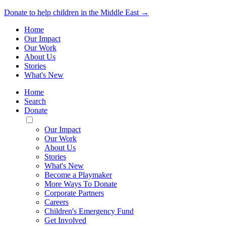
Donate to help children in the Middle East →
Home
Our Impact
Our Work
About Us
Stories
What's New
Home
Search
Donate
Toggle
Mobile
Our Impact
Menu
Our Work
About Us
Stories
What's New
Become a Playmaker
More Ways To Donate
Corporate Partners
Careers
Children's Emergency Fund
Get Involved