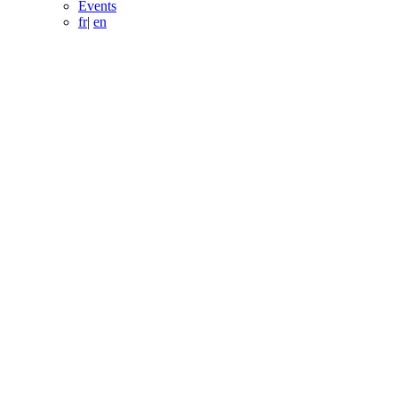
Events
fr
|
en