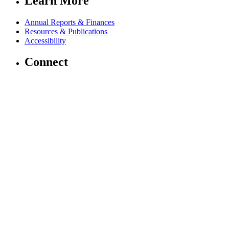
Learn More
Annual Reports & Finances
Resources & Publications
Accessibility
Connect
Contact Us
Media Center
FAQs
Safeguarding
Key Players
Our Leadership
Partners in Play
Play Ambassadors
Visit our global Right To Play sites →
Facebook
Twitter
Instagram
Linked In
Youtube
© 2026 RIGHT TO PLAY. V2.6