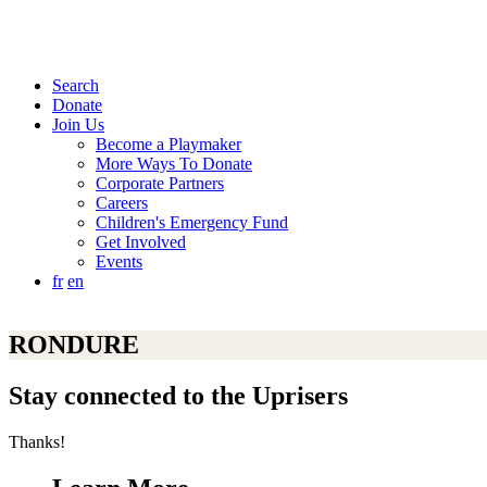
Search
Donate
Join Us
Become a Playmaker
More Ways To Donate
Corporate Partners
Careers
Children's Emergency Fund
Get Involved
Events
fr
en
RONDURE
Stay connected to the Uprisers
Thanks!