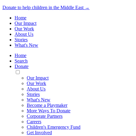
Donate to help children in the Middle East →
Home
Our Impact
Our Work
About Us
Stories
What's New
Home
Search
Donate
Toggle
Mobile
Our Impact
Menu
Our Work
About Us
Stories
What's New
Become a Playmaker
More Ways To Donate
Corporate Partners
Careers
Children's Emergency Fund
Get Involved