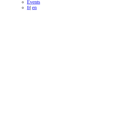
Events
fr
|
en