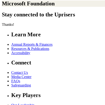
Microsoft Foundation
Stay connected to the Uprisers
Thanks!
Learn More
Annual Reports & Finances
Resources & Publications
Accessibility
Connect
Contact Us
Media Center
FAQs
Safeguarding
Key Players