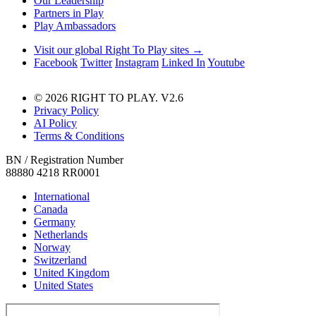
Our Leadership
Partners in Play
Play Ambassadors
Visit our global Right To Play sites →
Facebook
Twitter
Instagram
Linked In
Youtube
© 2026 RIGHT TO PLAY. V2.6
Privacy Policy
AI Policy
Terms & Conditions
BN / Registration Number
88880 4218 RR0001
International
Canada
Germany
Netherlands
Norway
Switzerland
United Kingdom
United States