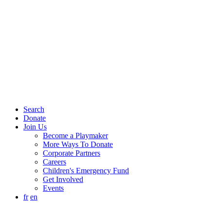
Search
Donate
Join Us
Become a Playmaker
More Ways To Donate
Corporate Partners
Careers
Children's Emergency Fund
Get Involved
Events
fr
en