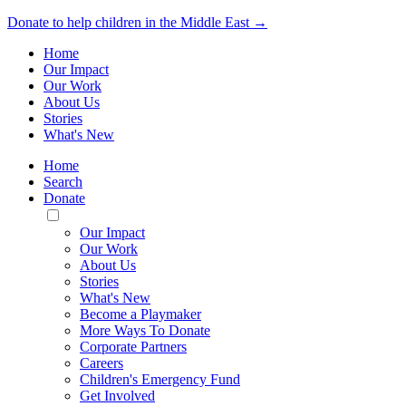
Donate to help children in the Middle East →
Home
Our Impact
Our Work
About Us
Stories
What's New
Home
Search
Donate
Toggle
Mobile
Our Impact
Menu
Our Work
About Us
Stories
What's New
Become a Playmaker
More Ways To Donate
Corporate Partners
Careers
Children's Emergency Fund
Get Involved