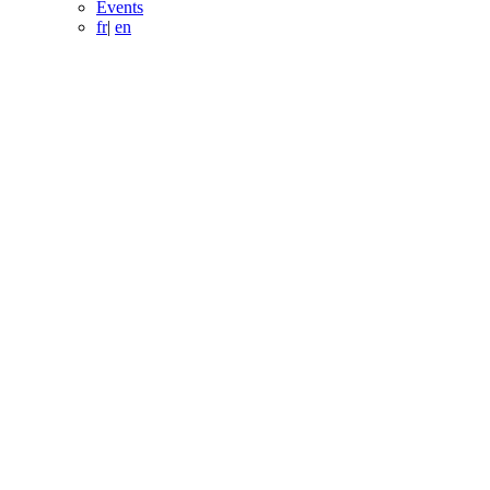
Events
fr
|
en