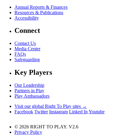
Annual Reports & Finances
Resources & Publications
Accessibility
Connect
Contact Us
Media Center
FAQs
Safeguarding
Key Players
Our Leadership
Partners in Play
Play Ambassadors
Visit our global Right To Play sites →
Facebook
Twitter
Instagram
Linked In
Youtube
© 2026 RIGHT TO PLAY. V2.6
Privacy Policy