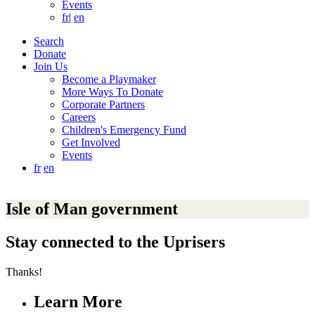
Events
fr
|
en
Search
Donate
Join Us
Become a Playmaker
More Ways To Donate
Corporate Partners
Careers
Children's Emergency Fund
Get Involved
Events
fr
en
Isle of Man government
Stay connected to the Uprisers
Thanks!
Learn More