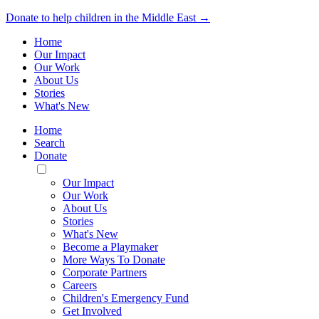
Donate to help children in the Middle East →
Home
Our Impact
Our Work
About Us
Stories
What's New
Home
Search
Donate
Toggle
Mobile
Our Impact
Menu
Our Work
About Us
Stories
What's New
Become a Playmaker
More Ways To Donate
Corporate Partners
Careers
Children's Emergency Fund
Get Involved