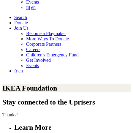
Events
fr
|
en
Search
Donate
Join Us
Become a Playmaker
More Ways To Donate
Corporate Partners
Careers
Children's Emergency Fund
Get Involved
Events
fr
en
IKEA Foundation
Stay connected to the Uprisers
Thanks!
Learn More