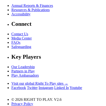
Annual Reports & Finances
Resources & Publications
Accessibility
Connect
Contact Us
Media Center
FAQs
Safeguarding
Key Players
Our Leadership
Partners in Play
Play Ambassadors
Visit our global Right To Play sites →
Facebook
Twitter
Instagram
Linked In
Youtube
© 2026 RIGHT TO PLAY. V2.6
Privacy Policy