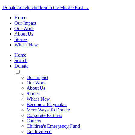
Donate to help children in the Middle East →
Home
Our Impact
Our Work
About Us
Stories
What's New
Home
Search
Donate
Toggle
Mobile
Our Impact
Menu
Our Work
About Us
Stories
What's New
Become a Playmaker
More Ways To Donate
Corporate Partners
Careers
Children's Emergency Fund
Get Involved