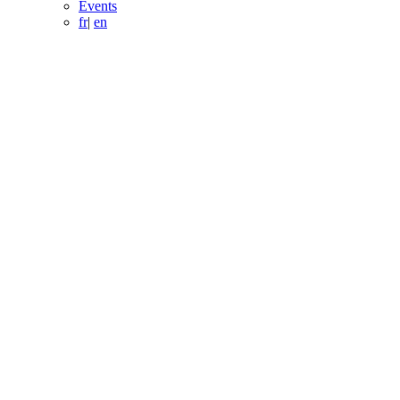
Events
fr
|
en