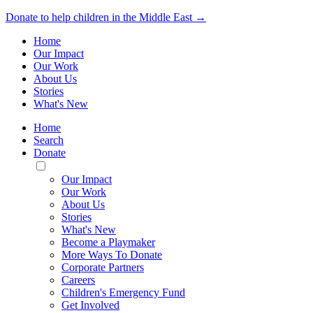
Donate to help children in the Middle East →
Home
Our Impact
Our Work
About Us
Stories
What's New
Home
Search
Donate
Toggle
Mobile
Our Impact
Menu
Our Work
About Us
Stories
What's New
Become a Playmaker
More Ways To Donate
Corporate Partners
Careers
Children's Emergency Fund
Get Involved