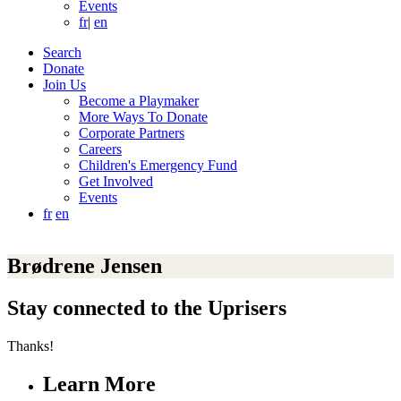
Events
fr
|
en
Search
Donate
Join Us
Become a Playmaker
More Ways To Donate
Corporate Partners
Careers
Children's Emergency Fund
Get Involved
Events
fr
en
Brødrene Jensen
Stay connected to the Uprisers
Thanks!
Learn More