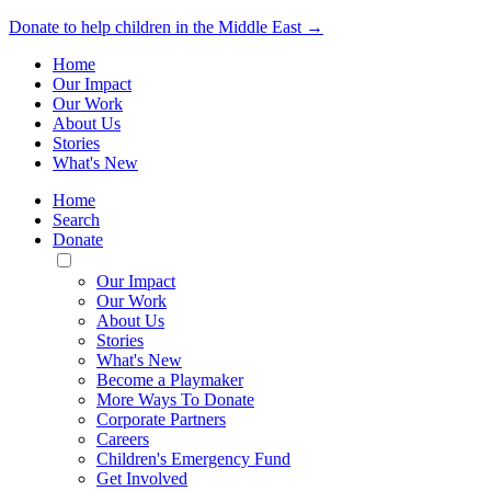
Donate to help children in the Middle East →
Home
Our Impact
Our Work
About Us
Stories
What's New
Home
Search
Donate
Toggle
Mobile
Our Impact
Menu
Our Work
About Us
Stories
What's New
Become a Playmaker
More Ways To Donate
Corporate Partners
Careers
Children's Emergency Fund
Get Involved