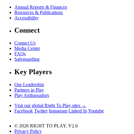
Annual Reports & Finances
Resources & Publications
Accessibility
Connect
Contact Us
Media Center
FAQs
Safeguarding
Key Players
Our Leadership
Partners in Play
Play Ambassadors
Visit our global Right To Play sites →
Facebook
Twitter
Instagram
Linked In
Youtube
© 2026 RIGHT TO PLAY. V2.6
Privacy Policy