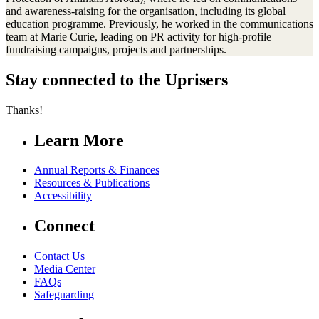
and awareness-raising for the organisation, including its global
education programme. Previously, he worked in the communications
team at Marie Curie, leading on PR activity for high-profile
fundraising campaigns, projects and partnerships.
Stay connected to the Uprisers
Thanks!
Learn More
Annual Reports & Finances
Resources & Publications
Accessibility
Connect
Contact Us
Media Center
FAQs
Safeguarding