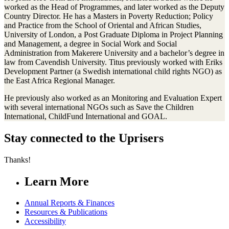
worked as the Head of Programmes, and later worked as the Deputy
Country Director. He has a Masters in Poverty Reduction; Policy
and Practice from the School of Oriental and African Studies,
University of London, a Post Graduate Diploma in Project Planning
and Management, a degree in Social Work and Social
Administration from Makerere University and a bachelor’s degree in
law from Cavendish University. Titus previously worked with Eriks
Development Partner (a Swedish international child rights NGO) as
the East Africa Regional Manager.
He previously also worked as an Monitoring and Evaluation Expert
with several international NGOs such as Save the Children
International, ChildFund International and GOAL.
Stay connected to the Uprisers
Thanks!
Learn More
Annual Reports & Finances
Resources & Publications
Accessibility