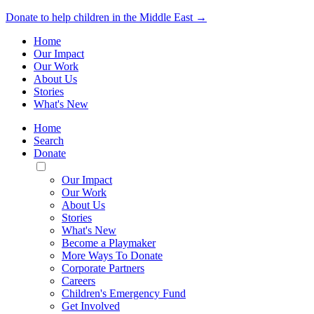
Donate to help children in the Middle East →
Home
Our Impact
Our Work
About Us
Stories
What's New
Home
Search
Donate
Toggle
Mobile
Our Impact
Menu
Our Work
About Us
Stories
What's New
Become a Playmaker
More Ways To Donate
Corporate Partners
Careers
Children's Emergency Fund
Get Involved