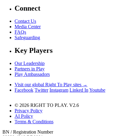
Connect
Contact Us
Media Center
FAQs
Safeguarding
Key Players
Our Leadership
Partners in Play
Play Ambassadors
Visit our global Right To Play sites →
Facebook
Twitter
Instagram
Linked In
Youtube
© 2026 RIGHT TO PLAY. V2.6
Privacy Policy
AI Policy
Terms & Conditions
BN / Registration Number