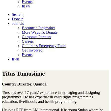
Events
fr
|
en
Search
Donate
Join Us
Become a Playmaker
More Ways To Donate
Corporate Partners
Careers
Children's Emergency Fund
Get Involved
Events
fr
en
Titus Tumusiime
Country Director, Uganda
Titus has over 17 years’ experience in managing and designing
programmes. He has expertise in child rights programming,
education, livelihoods, and health programming.
He joins RTP from LM International, Khartoum Sudan where he