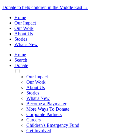
Donate to help children in the Middle East →
Home
Our Impact
Our Work
About Us
Stories
What's New
Home
Search
Donate
Toggle
Mobile
Our Impact
Menu
Our Work
About Us
Stories
What's New
Become a Playmaker
More Ways To Donate
Corporate Partners
Careers
Children's Emergency Fund
Get Involved