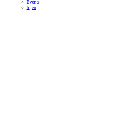
Events
fr
|
en