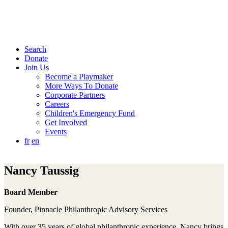
Search
Donate
Join Us
Become a Playmaker
More Ways To Donate
Corporate Partners
Careers
Children's Emergency Fund
Get Involved
Events
fr
en
Nancy Taussig
Board Member
Founder, Pinnacle Philanthropic Advisory Services
With over 35 years of global philanthropic experience, Nancy brings