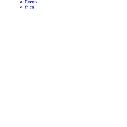
Events
fr
|
en