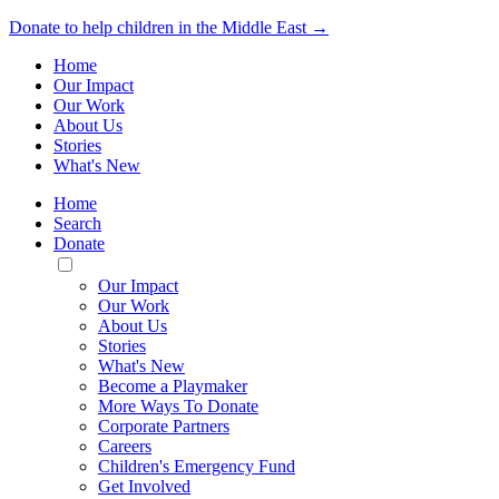
Donate to help children in the Middle East →
Home
Our Impact
Our Work
About Us
Stories
What's New
Home
Search
Donate
Toggle
Mobile
Our Impact
Menu
Our Work
About Us
Stories
What's New
Become a Playmaker
More Ways To Donate
Corporate Partners
Careers
Children's Emergency Fund
Get Involved