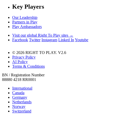
Key Players
Our Leadership
Partners in Play
Play Ambassadors
Visit our global Right To Play sites →
Facebook
Twitter
Instagram
Linked In
Youtube
© 2026 RIGHT TO PLAY. V2.6
Privacy Policy
AI Policy
Terms & Conditions
BN / Registration Number
88880 4218 RR0001
International
Canada
Germany
Netherlands
Norway
Switzerland