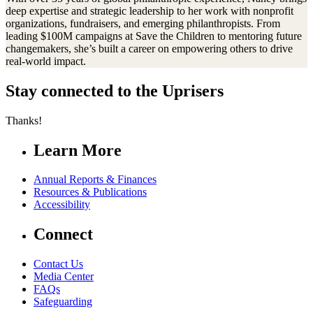
deep expertise and strategic leadership to her work with nonprofit
organizations, fundraisers, and emerging philanthropists. From
leading $100M campaigns at Save the Children to mentoring future
changemakers, she’s built a career on empowering others to drive
real-world impact.
Stay connected to the Uprisers
Thanks!
Learn More
Annual Reports & Finances
Resources & Publications
Accessibility
Connect
Contact Us
Media Center
FAQs
Safeguarding